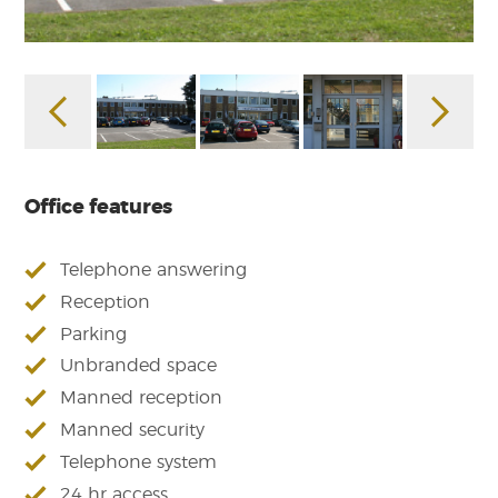
Office features
Telephone answering
Reception
Parking
Unbranded space
Manned reception
Manned security
Telephone system
24 hr access