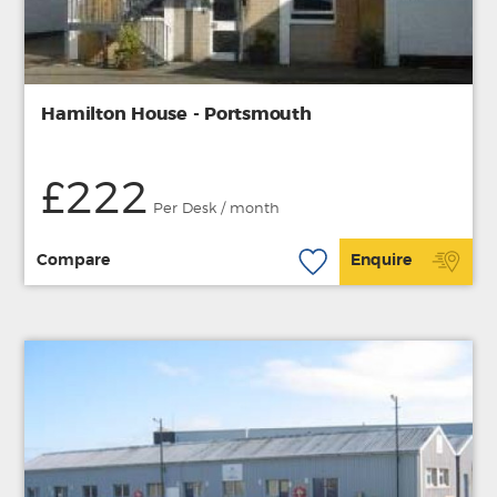
Hamilton House - Portsmouth
£222
Per Desk / month
Compare
Enquire