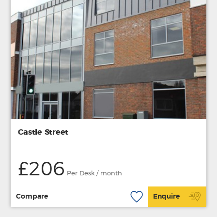
Castle Street
£206
Per Desk / month
Compare
Enquire