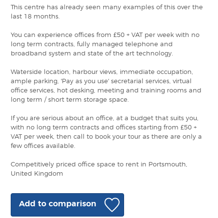
This centre has already seen many examples of this over the
last 18 months.
You can experience offices from £50 + VAT per week with no
long term contracts, fully managed telephone and
broadband system and state of the art technology.
Waterside location, harbour views, immediate occupation,
ample parking, 'Pay as you use' secretarial services, virtual
office services, hot desking, meeting and training rooms and
long term / short term storage space.
If you are serious about an office, at a budget that suits you,
with no long term contracts and offices starting from £50 +
VAT per week, then call to book your tour as there are only a
few offices available.
Competitively priced office space to rent in Portsmouth,
United Kingdom
Add to comparison