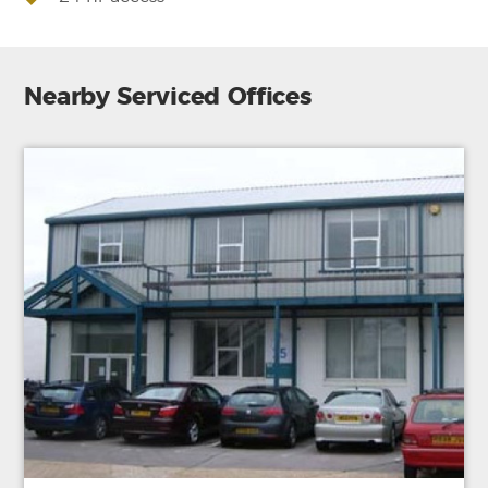
Nearby Serviced Offices