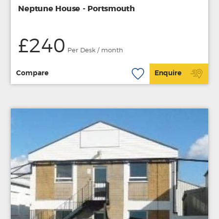
Neptune House - Portsmouth
£240
Per Desk / month
Compare
Enquire