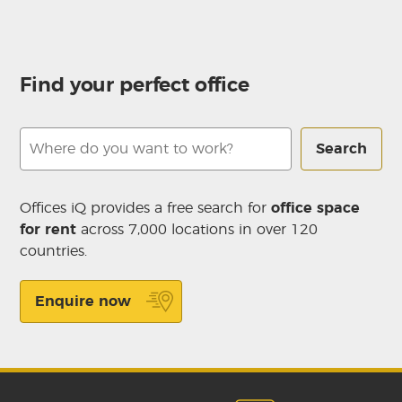
Find your perfect office
Search
Offices iQ provides a free search for
office space
for rent
across 7,000 locations in over 120
countries.
Enquire now