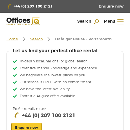
Enquire now
+44 (0) 207 100 2121
Search
Menu
Home
Search
Trafalgar House - Portsmouth
Let us find your perfect office rental
In-depth local, national or global search
Extensive market knowledge and experience
We negotiate the lowest prices for you
Our service is FREE with no commitment
We have the latest availabilty
Fantastic August offers available
Prefer to talk to us?
+44 (0) 207 100 2121
Enquire now