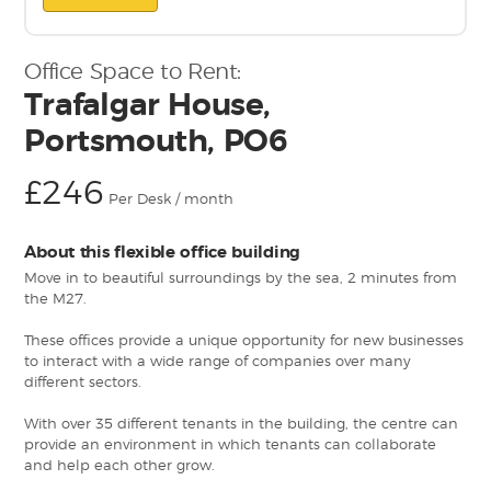
Office Space to Rent:
Trafalgar House,
Portsmouth, PO6
£246
Per Desk / month
About this flexible office building
Move in to beautiful surroundings by the sea, 2 minutes from
the M27.
These offices provide a unique opportunity for new businesses
to interact with a wide range of companies over many
different sectors.
With over 35 different tenants in the building, the centre can
provide an environment in which tenants can collaborate
and help each other grow.