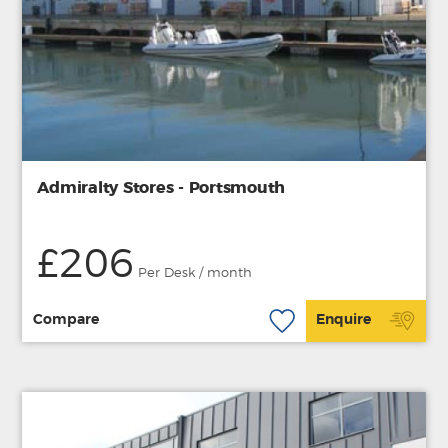
Admiralty Stores - Portsmouth
£206
Per Desk / month
Compare
Enquire