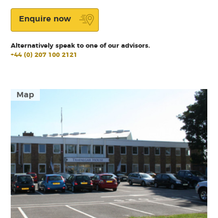
Enquire now
Alternatively speak to one of our advisors.
+44 (0) 207 100 2121
Map