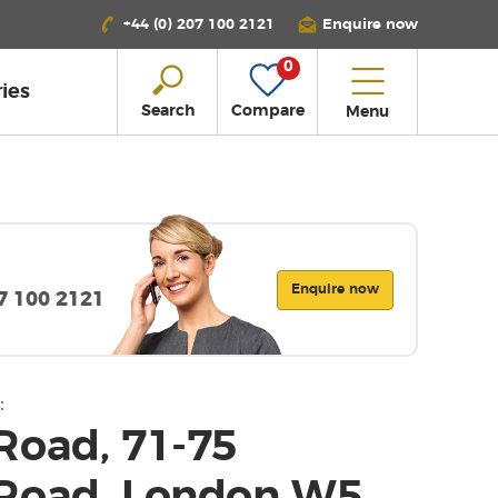
+44 (0) 207 100 2121
Enquire now
0
ies
Search
Compare
Menu
Enquire now
07 100 2121
:
Road, 71-75