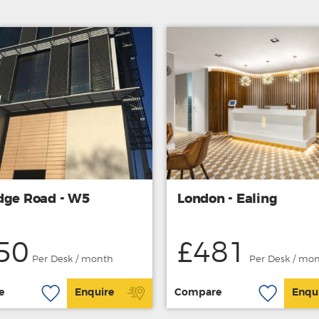
dge Road - W5
London - Ealing
50
£481
Per Desk / month
Per Desk / mo
e
Enquire
Compare
Enqu