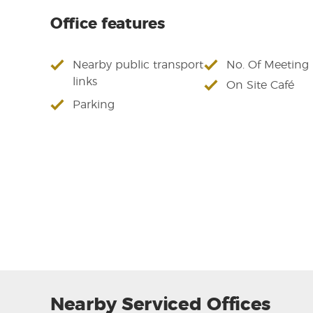
Office features
Nearby public transport
No. Of Meetin
links
On Site Café
Parking
Nearby Serviced Offices