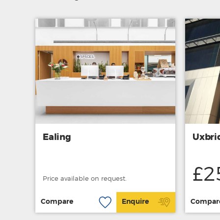
Ealing
Uxbri
£2
Price available on request.
Compare
Enquire
Compar