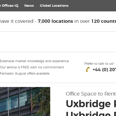
 Offices iQ
News
Global
Locations
ave it covered -
7,000 locations
in over
120 countr
Extensive market knowledge and experience
Prefer to talk to us?
Our service is FREE with no commitment
+44 (0) 2
Fantastic August offers available
Office Space to Rent
Uxbridge 