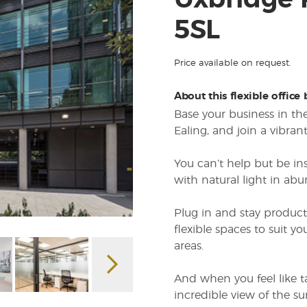
Uxbridge
5SL
Price available on request.
About this flexible office
Base your business in 
Ealing, and join a vibra
You can’t help but be in
with natural light in abu
Plug in and stay product
flexible spaces to suit 
areas.
And when you feel like ta
incredible view of the s