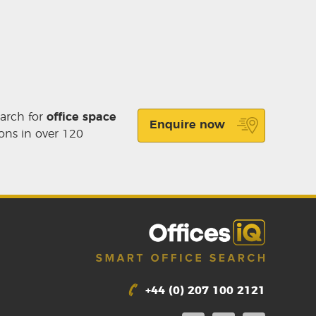
earch for
office space
Enquire now
ons in over 120
+44 (0) 207 100 2121