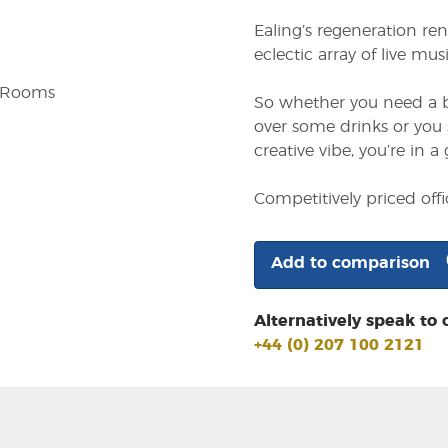
Ealing’s regeneration re
eclectic array of live mu
g Rooms
So whether you need a bi
over some drinks or you 
creative vibe, you’re in a 
Competitively priced off
Add to comparison
Alternatively speak to 
+44 (0) 207 100 2121