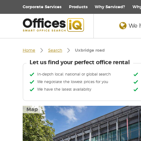
Corporate
Services
Products
Why Serviced?
Why
We h
Home
Search
Uxbridge road
Let us find your perfect office rental
In-depth local, national or global search
We negotiate the lowest prices for you
We have the latest availabilty
Map