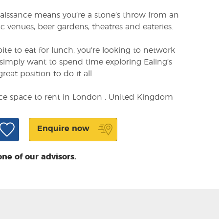
naissance means you’re a stone’s throw from an
sic venues, beer gardens, theatres and eateries.
te to eat for lunch, you’re looking to network
simply want to spend time exploring Ealing’s
great position to do it all.
ice space to rent in London , United Kingdom
Enquire now
one of our advisors.