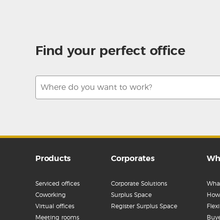
Find your perfect office
Products
Corporates
Wh
Serviced offices
Corporate Solutions
What
Coworking
Surplus Space
How 
Virtual offices
Register Surplus Space
Flex
Meeting rooms
Buye