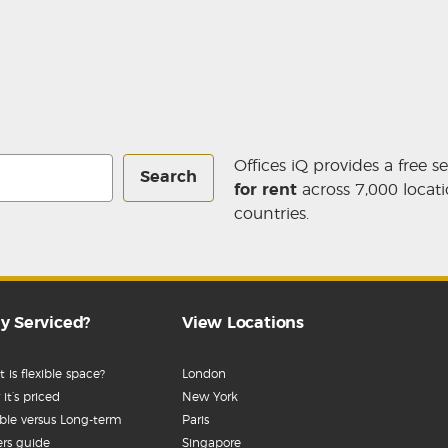
Offices iQ provides a free s
Search
for rent
across 7,000 locati
countries.
y Serviced?
View Locations
 is flexible space?
London
it’s priced
New York
ible versus Long-term
Paris
rs guide
Singapore