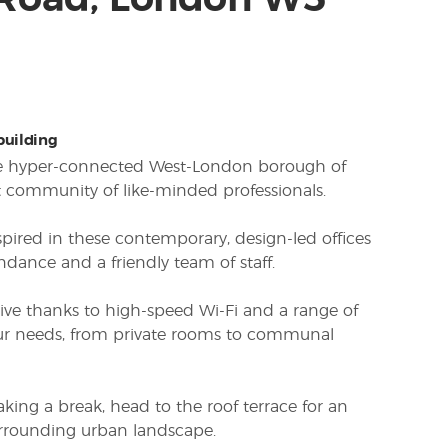
 Road, London W5
 building
the hyper-connected West-London borough of
nt community of like-minded professionals.
spired in these contemporary, design-led offices
ndance and a friendly team of staff.
ive thanks to high-speed Wi-Fi and a range of
your needs, from private rooms to communal
king a break, head to the roof terrace for an
urrounding urban landscape.