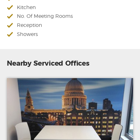
Kitchen
No. Of Meeting Rooms
Reception
Showers
Nearby Serviced Offices