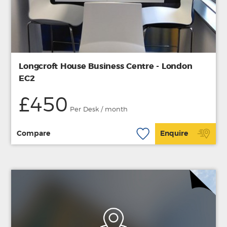
Longcroft House Business Centre - London
EC2
£450
Per Desk / month
Compare
Enquire