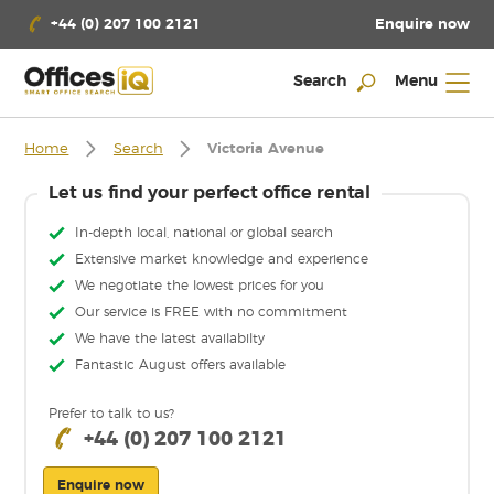
Enquire now
+44 (0) 207 100 2121
Search
Menu
Home
Search
Victoria Avenue
Let us find your perfect office rental
In-depth local, national or global search
Extensive market knowledge and experience
We negotiate the lowest prices for you
Our service is FREE with no commitment
We have the latest availabilty
Fantastic August offers available
Prefer to talk to us?
+44 (0) 207 100 2121
Enquire now