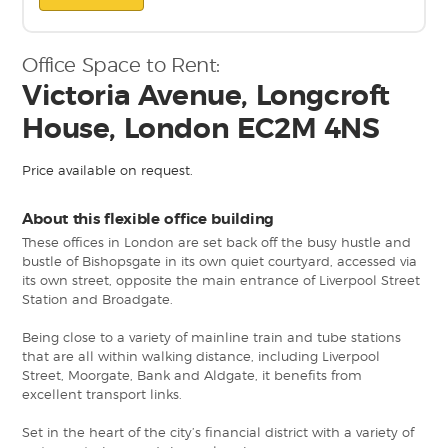
Office Space to Rent:
Victoria Avenue, Longcroft
House, London EC2M 4NS
Price available on request.
About this flexible office building
These offices in London are set back off the busy hustle and
bustle of Bishopsgate in its own quiet courtyard, accessed via
its own street, opposite the main entrance of Liverpool Street
Station and Broadgate.
Being close to a variety of mainline train and tube stations
that are all within walking distance, including Liverpool
Street, Moorgate, Bank and Aldgate, it benefits from
excellent transport links.
Set in the heart of the city’s financial district with a variety of