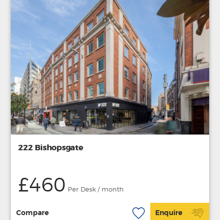
222 Bishopsgate
£460
Per Desk / month
Compare
Enquire