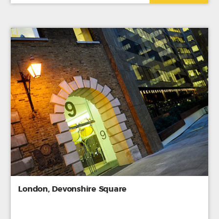
London, Devonshire Square