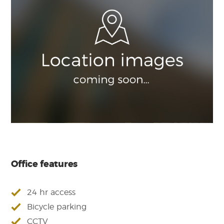
Office features
24 hr access
Bicycle parking
CCTV