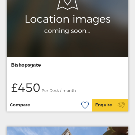
Bishopsgate
£450
Per Desk / month
Compare
Enquire