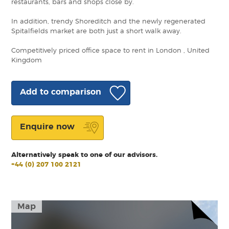
restaurants, bars and shops close by.
In addition, trendy Shoreditch and the newly regenerated
Spitalfields market are both just a short walk away.
Competitively priced office space to rent in London , United
Kingdom
Add to comparison
Enquire now
Alternatively speak to one of our advisors.
+44 (0) 207 100 2121
Map