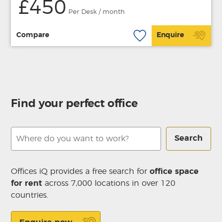
£450
Per Desk / month
Compare
Enquire
Find your perfect office
Search
Offices iQ provides a free search for
office space
for rent
across 7,000 locations in over 120
countries.