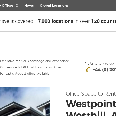
 Offices iQ
News
Global
Locations
ave it covered -
7,000 locations
in over
120 countr
Extensive market knowledge and experience
Prefer to talk to us?
Our service is FREE with no commitment
+44 (0) 2
Fantastic August offers available
Office Space to Rent
Westpoint