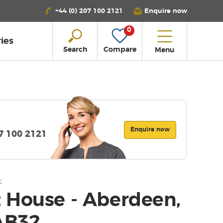
+44 (0) 207 100 2121
Enquire now
0
ies
Search
Compare
Menu
Enquire now
07 100 2121
:
 House - Aberdeen,