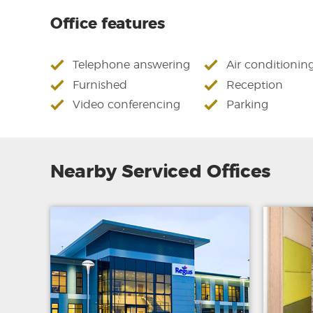
Office features
Telephone answering
Air conditionin
Furnished
Reception
Video conferencing
Parking
Nearby Serviced Offices