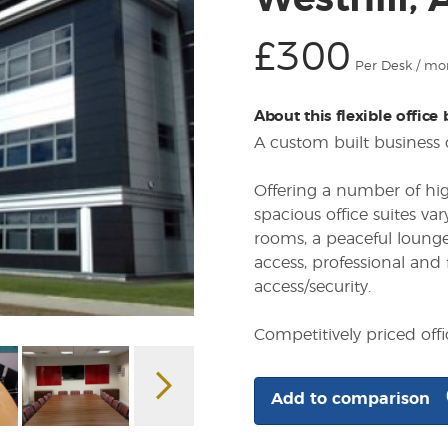
Westhill,
£300
Per Desk / mo
About this flexible office
A custom built business 
Offering a number of hig
spacious office suites va
rooms, a peaceful lounge
access, professional and
access/security.
Competitively priced off
Add to comparison