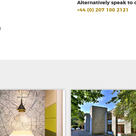
Alternatively speak to 
+44 (0) 207 100 2121
g