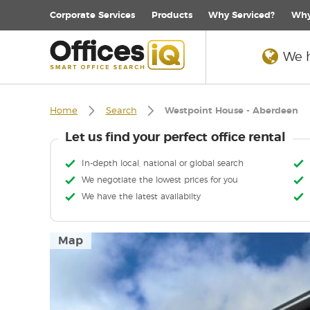
Corporate
Services
Products
Why Serviced?
Why
We h
Home
Search
Westpoint House - Aberdeen
Let us find your perfect office rental
In-depth local, national or global search
We negotiate the lowest prices for you
We have the latest availabilty
Map