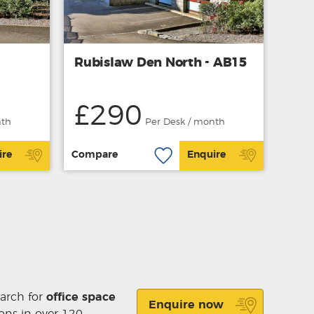
Rubislaw Den North - AB15
£290
nth
Per Desk / month
ire
Compare
Enquire
earch for
office space
Enquire now
ons in over 120