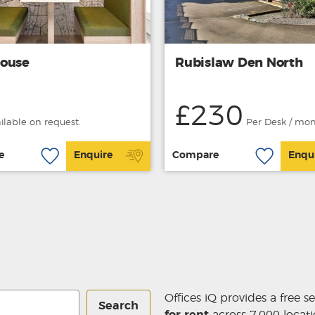
ouse
Rubislaw Den North
£230
ailable on request.
Per Desk / mo
e
Enquire
Compare
Enqu
Offices iQ provides a free s
Search
for rent
across 7,000 locati