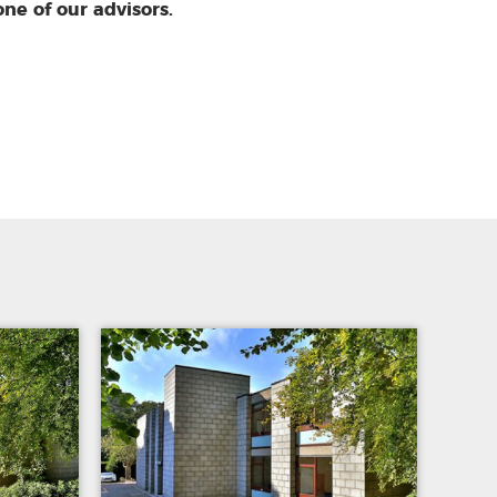
one of our advisors.