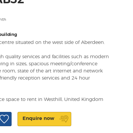
 AB32
nth
 building
centre situated on the west side of Aberdeen.
h quality services and facilities such as modern
rying in sizes, spacious meeting/conference
 room, state of the art internet and network
 friendly reception services and 24 hour
ice space to rent in Westhill, United Kingdom
Enquire now