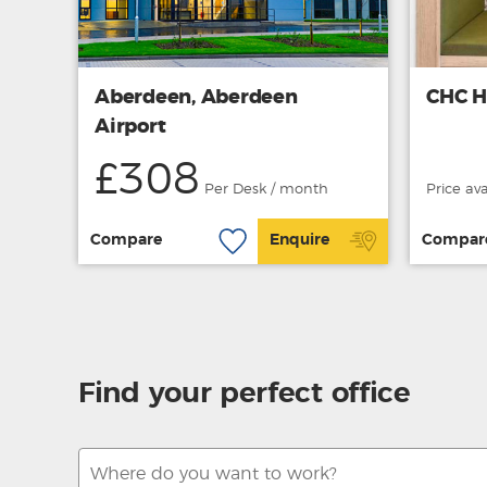
Aberdeen, Aberdeen
CHC H
Airport
£308
Per Desk / month
Price av
Compare
Enquire
Compar
Find your perfect office