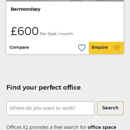
Bermondsey
£600
Per Desk / month
Compare
Enquire
Find your perfect office
Search
Offices iQ provides a free search for
office space