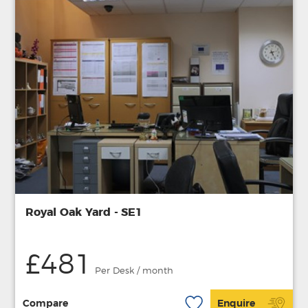
Royal Oak Yard - SE1
£481
Per Desk / month
Compare
Enquire