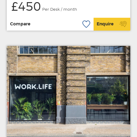
£450
Per Desk / month
Compare
Enquire