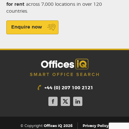
for rent
across 7,000 locations in over 120
countries.
Enquire now
+44 (0) 207 100 2121
|
© Copyright
Offices iQ 2026
Privacy Policy