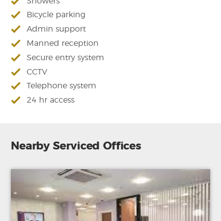
Showers
Bicycle parking
Admin support
Manned reception
Secure entry system
CCTV
Telephone system
24 hr access
Nearby Serviced Offices