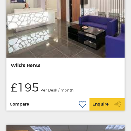
Wild's Rents
£195
Per Desk / month
Compare
Enquire