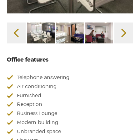
Office features
Telephone answering
Air conditioning
Furnished
Reception
Business Lounge
Modern building
Unbranded space