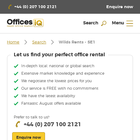
Enquire now
+44 (0) 207 100 2121
Search
Menu
Home
Search
Wilds Rents - SE1
Let us find your perfect office rental
In-depth local, national or global search
Extensive market knowledge and experience
We negotiate the lowest prices for you
Our service is FREE with no commitment
We have the latest availabilty
Fantastic August offers available
Prefer to talk to us?
+44 (0) 207 100 2121
Enquire now