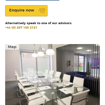
Enquire now
Alternatively speak to one of our advisors.
+44 (0) 207 100 2121
Map