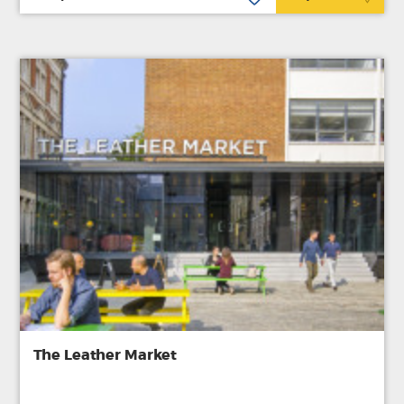
The Leather Market