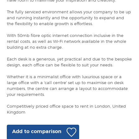
have room to maximise your inspiration and creativity.
The fully serviced environment allows your company to be up
and running instantly and the opportunity to expand and
the flexibility to enable growth is effortless.
With 50mb fibre optic internet connection inclusive in the
rental costs, as well as Wi-Fi network available in the whole
building at no extra charge.
Each desk is a generous, yet practical and due to the bespoke
design, each office can be flexible to suit your needs.
Whether it is a minimalist office with luxurious space or a
large office with a 'call centre' set up to maximise on desk
numbers, the centre can arrange a layout to accommodate
your requirements.
Competitively priced office space to rent in London, United
Kingdom
Add to comparison