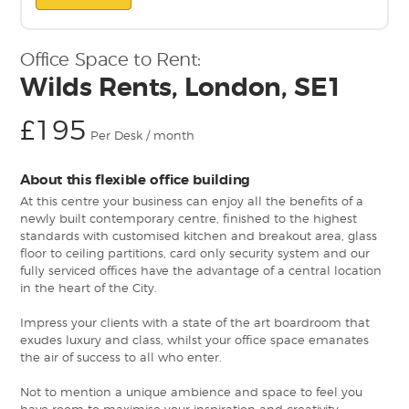
Office Space to Rent:
Wilds Rents, London, SE1
£195
Per Desk / month
About this flexible office building
At this centre your business can enjoy all the benefits of a
newly built contemporary centre, finished to the highest
standards with customised kitchen and breakout area, glass
floor to ceiling partitions, card only security system and our
fully serviced offices have the advantage of a central location
in the heart of the City.
Impress your clients with a state of the art boardroom that
exudes luxury and class, whilst your office space emanates
the air of success to all who enter.
Not to mention a unique ambience and space to feel you