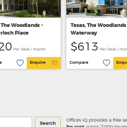
, The Woodlands -
Texas, The Woodlands 
rloch Place
Waterway
20
$613
Per Desk / month
Per Desk / mo
e
Enquire
Compare
Enqu
Offices iQ provides a free s
Search
for rent
across 7,000 locati