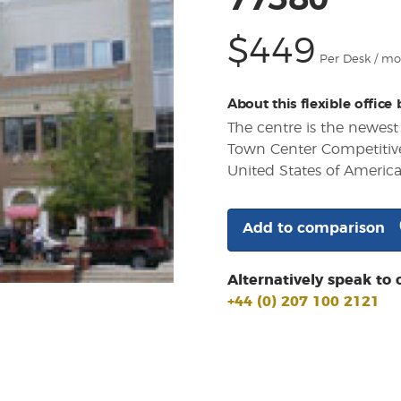
77380
$449
Per Desk / m
About this flexible office
The centre is the newes
Town Center Competitivel
United States of Americ
Add to comparison
Alternatively speak to 
+44 (0) 207 100 2121