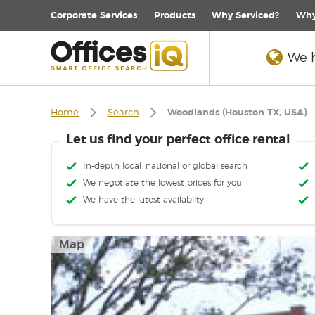
Corporate
Services
Products
Why Serviced?
Why
We h
Home
Search
Woodlands (Houston TX, USA)
Let us find your perfect office rental
In-depth local, national or global search
We negotiate the lowest prices for you
We have the latest availabilty
Map