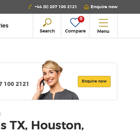
+44 (0) 207 100 2121
Enquire now
0
ies
Search
Compare
Menu
Enquire now
07 100 2121
:
 TX, Houston,