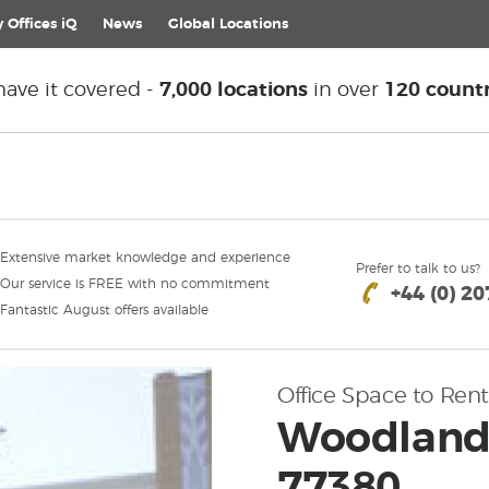
 Offices iQ
News
Global
Locations
ave it covered -
7,000 locations
in over
120 countr
Extensive market knowledge and experience
Prefer to talk to us?
Our service is FREE with no commitment
+44 (0) 2
Fantastic August offers available
Office Space to Rent
Woodlands