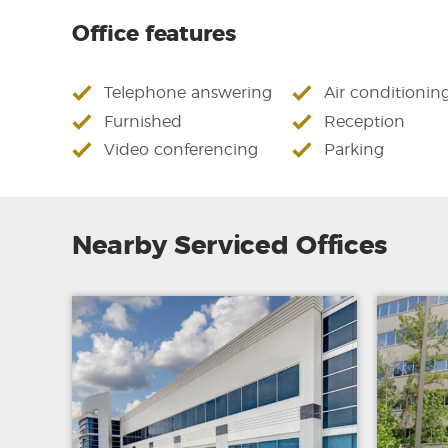
Office features
Telephone answering
Air conditionin
Furnished
Reception
Video conferencing
Parking
Nearby Serviced Offices