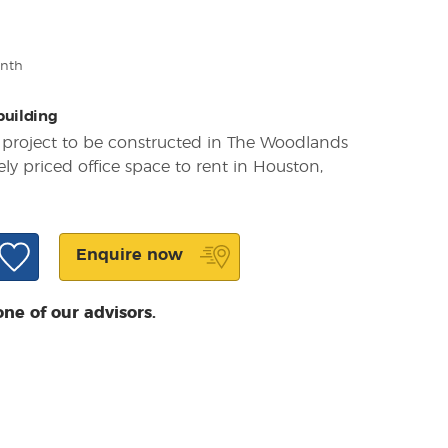
onth
 building
t project to be constructed in The Woodlands
y priced office space to rent in Houston,
a
Enquire now
one of our advisors.