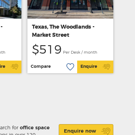
-
Texas, The Woodlands -
Market Street
$519
nth
Per Desk / month
ire
Compare
Enquire
earch for
office space
Enquire now
ons in over 120