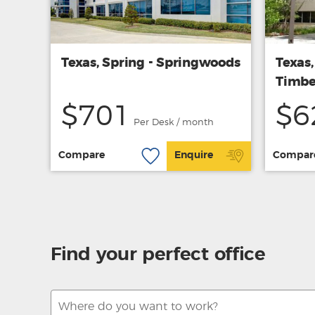
Texas, Spring - Springwoods
Texas
Timbe
$701
$6
Per Desk / month
Compare
Enquire
Compar
Find your perfect office