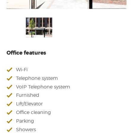
Office features
Wi-Fi
Telephone system
VoIP Telephone system
Furnished
Lift/Elevator
Office cleaning
Parking
Showers