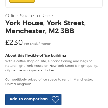
Office Space to Rent:
York House, York Street,
Manchester, M2 3BB
£230
Per Desk / month
About this flexible office building
With a coffee shop on-site, air conditioning and bags of
natural light, York House on New York Street is high-quality,
city-centre workspace at its best.
Competitively priced office space to rent in Manchester,
United Kingdom
Add to comparison