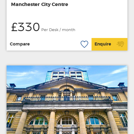
Manchester City Centre
£330
Per Desk / month
Compare
Enquire