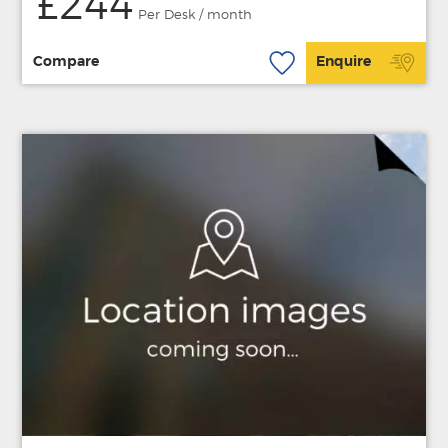
£244
Per Desk / month
Compare
Enquire