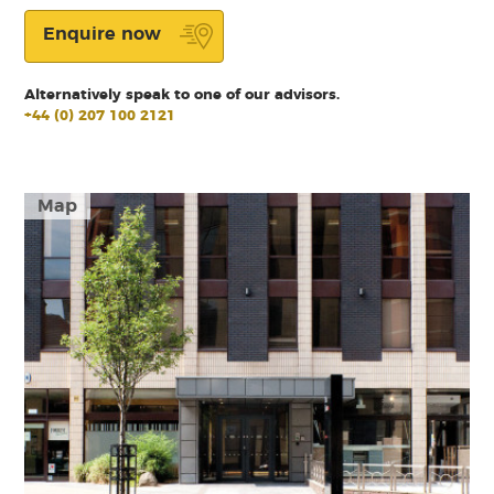
Enquire now
Alternatively speak to one of our advisors.
+44 (0) 207 100 2121
Map