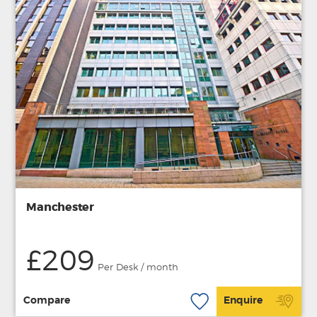
Manchester
£209
Per Desk / month
Compare
Enquire