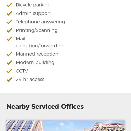
Bicycle parking
Admin support
Telephone answering
Printing/Scanning
Mail
collection/forwarding
Manned reception
Modern building
CCTV
24 hr access
Nearby Serviced Offices