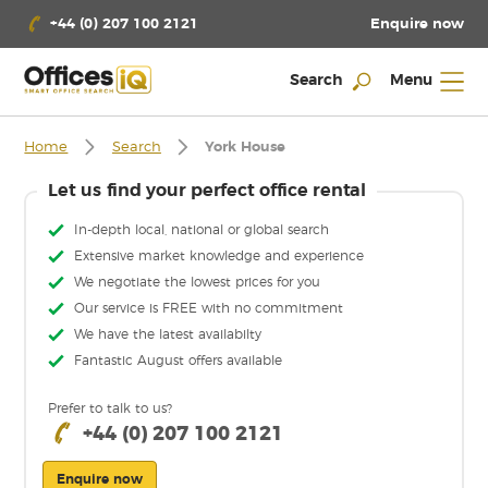
Enquire now
+44 (0) 207 100 2121
Search
Menu
Home
Search
York House
Let us find your perfect office rental
In-depth local, national or global search
Extensive market knowledge and experience
We negotiate the lowest prices for you
Our service is FREE with no commitment
We have the latest availabilty
Fantastic August offers available
Prefer to talk to us?
+44 (0) 207 100 2121
Enquire now