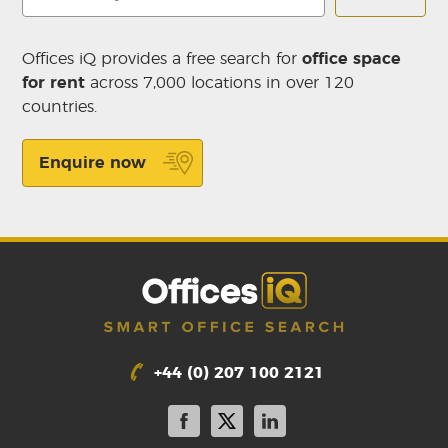
Offices iQ provides a free search for
office space
for rent
across 7,000 locations in over 120
countries.
Enquire now
+44 (0) 207 100 2121