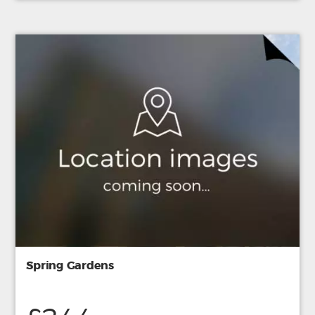
Spring Gardens