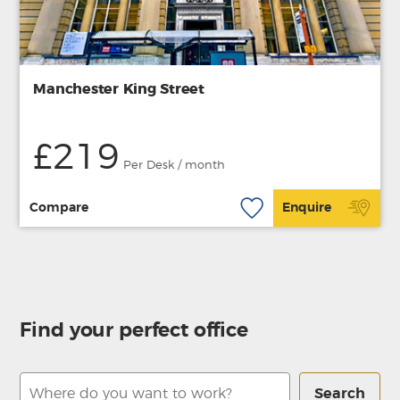
Manchester King Street
£219
Per Desk / month
Compare
Enquire
Find your perfect office
Search