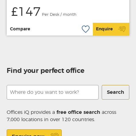
£147
Per Desk / month
Compare
Enquire
Find your perfect office
Search
Offices iQ provides a
free office search
across
7,000 locations in over 120 countries.