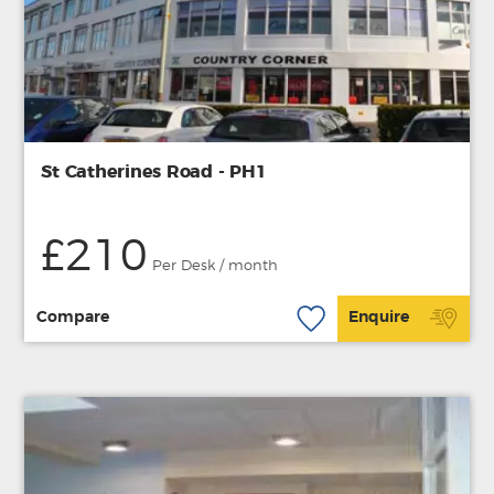
St Catherines Road - PH1
£210
Per Desk / month
Compare
Enquire