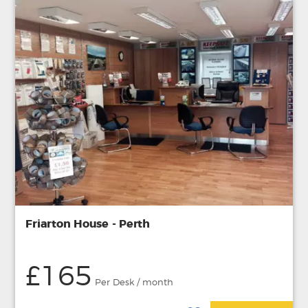
Friarton House - Perth
£165
Per Desk / month