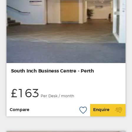
South Inch Business Centre - Perth
£163
Per Desk / month
Compare
Enquire