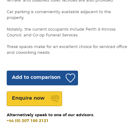
female, and disabled toilet facilities are also provided.
Car parking is conveniently available adjacent to the
property.
Notably, the current occupants include Perth & Kinross
Council, and Co-op Funeral Services.
These spaces make for an excellent choice for serviced office
and coworking needs.
Add to comparison
Enquire now
Alternatively speak to one of our advisors.
+44 (0) 207 100 2121