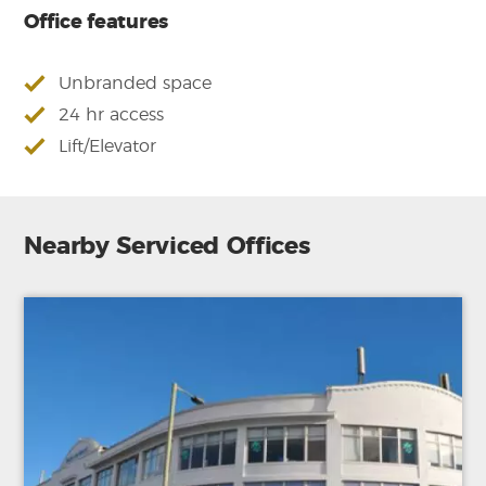
Office features
Unbranded space
24 hr access
Lift/Elevator
Nearby Serviced Offices