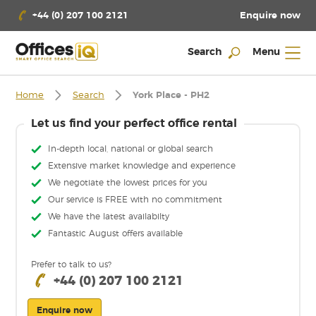
Enquire now
+44 (0) 207 100 2121
Search
Menu
Home
Search
York Place - PH2
Let us find your perfect office rental
In-depth local, national or global search
Extensive market knowledge and experience
We negotiate the lowest prices for you
Our service is FREE with no commitment
We have the latest availabilty
Fantastic August offers available
Prefer to talk to us?
+44 (0) 207 100 2121
Enquire now