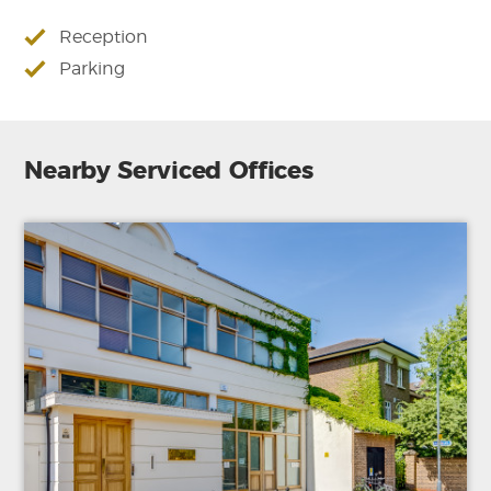
Reception
Parking
Nearby Serviced Offices