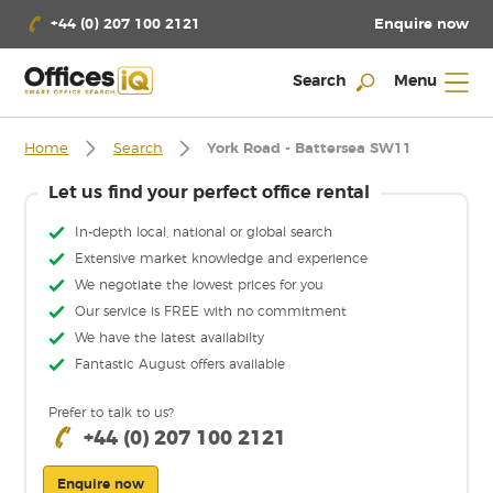
Enquire now
+44 (0) 207 100 2121
Search
Menu
Home
Search
York Road - Battersea SW11
Let us find your perfect office rental
In-depth local, national or global search
Extensive market knowledge and experience
We negotiate the lowest prices for you
Our service is FREE with no commitment
We have the latest availabilty
Fantastic August offers available
Prefer to talk to us?
+44 (0) 207 100 2121
Enquire now