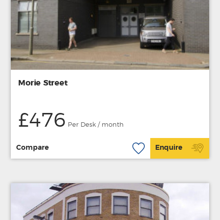
Morie Street
£476
Per Desk / month
Compare
Enquire