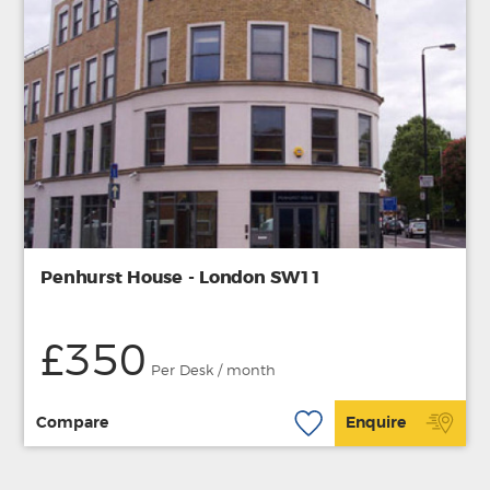
Penhurst House - London SW11
£350
Per Desk / month
Compare
Enquire