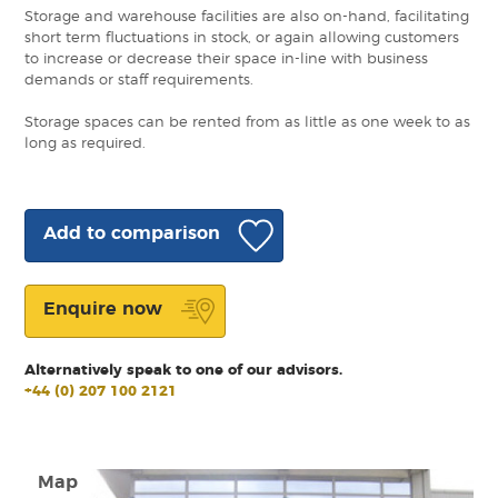
Storage and warehouse facilities are also on-hand, facilitating
short term fluctuations in stock, or again allowing customers
to increase or decrease their space in-line with business
demands or staff requirements.
Storage spaces can be rented from as little as one week to as
long as required.
Add to comparison
Enquire now
Alternatively speak to one of our advisors.
+44 (0) 207 100 2121
Map