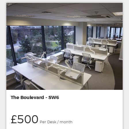
The Boulevard - SW6
£500
Per Desk / month