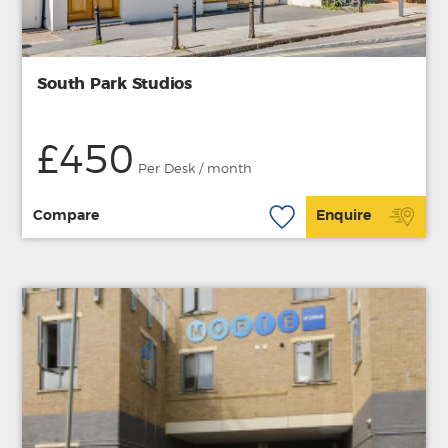
South Park Studios
£450
Per Desk / month
Compare
Enquire