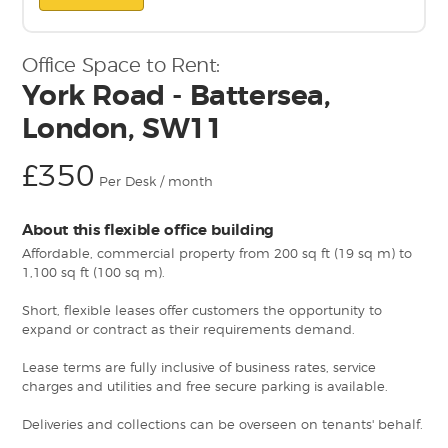
Office Space to Rent:
York Road - Battersea,
London, SW11
£350
Per Desk / month
About this flexible office building
Affordable, commercial property from 200 sq ft (19 sq m) to
1,100 sq ft (100 sq m).
Short, flexible leases offer customers the opportunity to
expand or contract as their requirements demand.
Lease terms are fully inclusive of business rates, service
charges and utilities and free secure parking is available.
Deliveries and collections can be overseen on tenants' behalf.