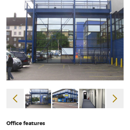
Office features