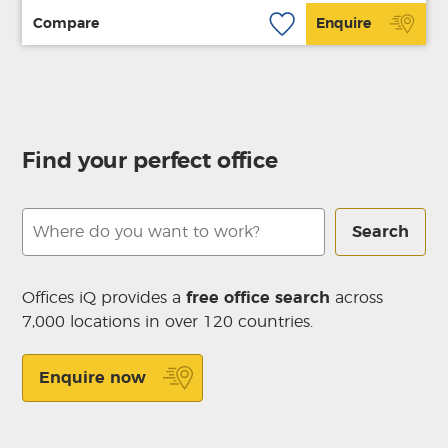
Compare
Enquire
Find your perfect office
Search
Offices iQ provides a
free office search
across
7,000 locations in over 120 countries.
Enquire now