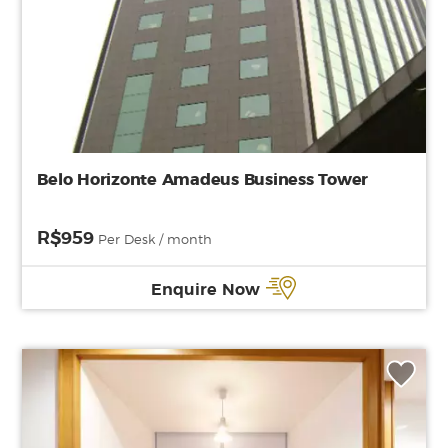
Belo Horizonte Amadeus Business Tower
R$959
Per Desk / month
Enquire Now