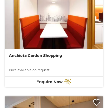
Anchieta Garden Shopping
Price available on request.
Enquire Now