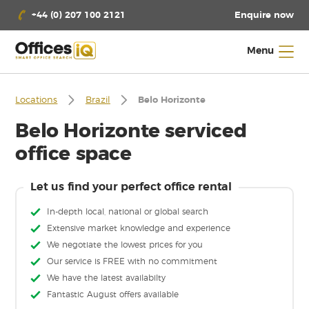
Enquire now
+44 (0) 207 100 2121
Menu
Locations
Brazil
Belo Horizonte
Belo Horizonte serviced
office space
Let us find your perfect office rental
In-depth local, national or global search
Extensive market knowledge and experience
We negotiate the lowest prices for you
Our service is FREE with no commitment
We have the latest availabilty
Fantastic August offers available