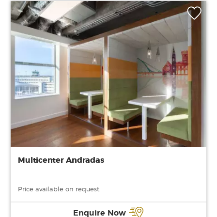
Multicenter Andradas
Price available on request.
Enquire Now