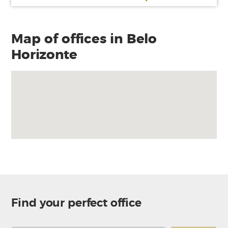
Map of offices in Belo
Horizonte
Find your perfect office