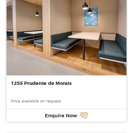
1255 Prudente de Morais
Price available on request.
Enquire Now