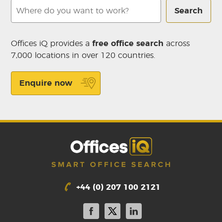
Search
Offices iQ provides a
free office search
across
7,000 locations in over 120 countries.
Enquire now
+44 (0) 207 100 2121