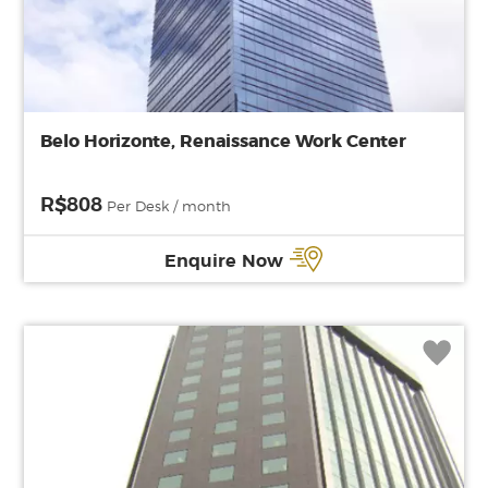
Belo Horizonte, Renaissance Work Center
R$808
Per Desk / month
Enquire Now