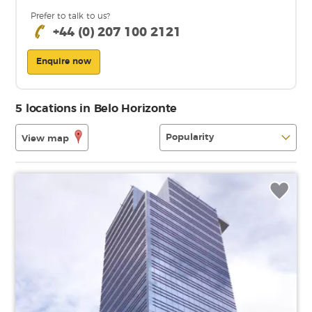
Prefer to talk to us?
+44 (0) 207 100 2121
Enquire now
5 locations in Belo Horizonte
View map