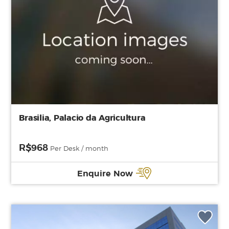
Brasilia, Palacio da Agricultura
R$968
Per Desk / month
Enquire Now