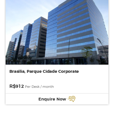
Brasilia, Parque Cidade Corporate
R$912
Per Desk / month
Enquire Now