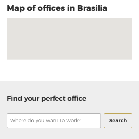
Map of offices in Brasilia
Find your perfect office
Search