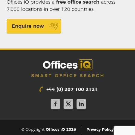
Offices iQ provides a
free office search
across
7,000 locations in over 120 countries.
Enquire now
+44 (0) 207 100 2121
|
© Copyright
Offices iQ 2026
Privacy Policy