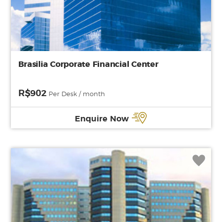
Brasilia Corporate Financial Center
R$902
Per Desk / month
Enquire Now