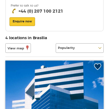
Prefer to talk to us?
+44 (0) 207 100 2121
Enquire now
4 locations in Brasilia
View map