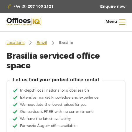
Enquire now
+44 (0) 207 100 2121
Menu
Locations
Brazil
Brasilia
Brasilia serviced office
space
Let us find your perfect office rental
In-depth local, national or global search
Extensive market knowledge and experience
We negotiate the lowest prices for you
Our service is FREE with no commitment
We have the latest availabilty
Fantastic August offers available