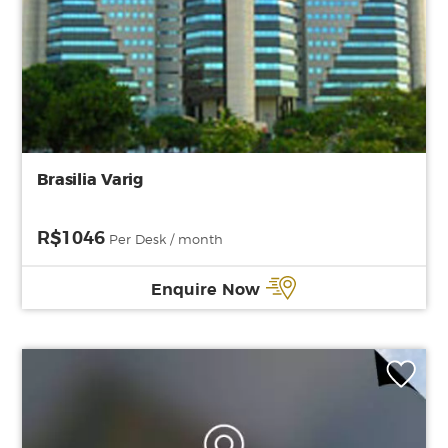
Brasilia Varig
R$1046
Per Desk / month
Enquire Now