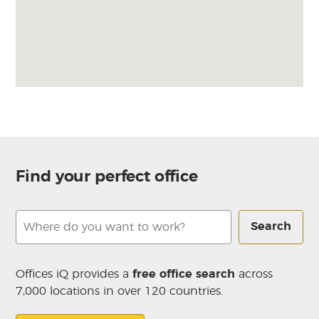
Find your perfect office
Search
Offices iQ provides a
free office search
across
7,000 locations in over 120 countries.