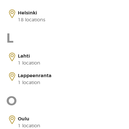
Helsinki
18 locations
L
Lahti
1 location
Lappeenranta
1 location
O
Oulu
1 location