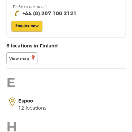
Prefer to talk to us?
+44 (0) 207 100 2121
Enquire now
8 locations in Finland
View map
E
Espoo
12 locations
H