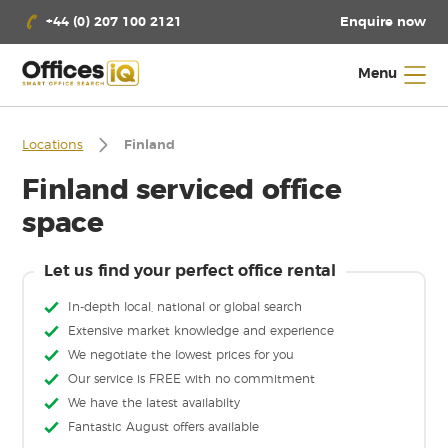
Enquire now
+44 (0) 207 100 2121
Menu
Locations
Finland
Finland serviced office
space
Let us find your perfect office rental
In-depth local, national or global search
Extensive market knowledge and experience
We negotiate the lowest prices for you
Our service is FREE with no commitment
We have the latest availabilty
Fantastic August offers available