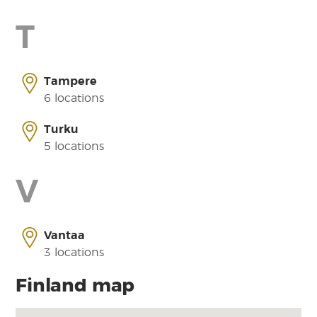
T
Tampere
6 locations
Turku
5 locations
V
Vantaa
3 locations
Finland map