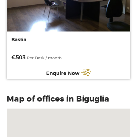
Bastia
€503
Per Desk / month
Enquire Now
Map of offices in Biguglia