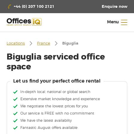
Enquire now
+44 (0) 207 100 2121
Menu
Locations
France
Biguglia
Biguglia serviced office
space
Let us find your perfect office rental
In-depth local, national or global search
Extensive market knowledge and experience
We negotiate the lowest prices for you
Our service is FREE with no commitment
We have the latest availabilty
Fantastic August offers available