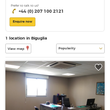
Prefer to talk to us?
+44 (0) 207 100 2121
Enquire now
1 location in Biguglia
View map