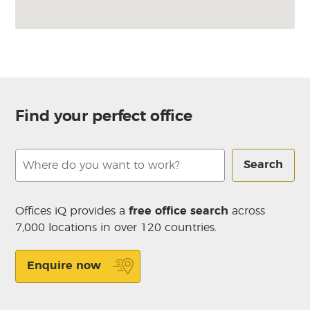
Find your perfect office
Search
Offices iQ provides a
free office search
across
7,000 locations in over 120 countries.
Enquire now