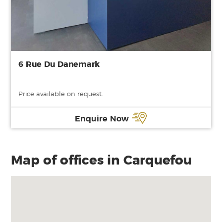
6 Rue Du Danemark
Price available on request.
Enquire Now
Map of offices in Carquefou