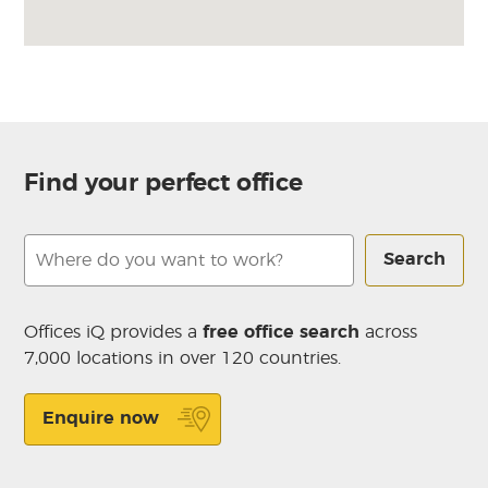
Find your perfect office
Search
Offices iQ provides a
free office search
across
7,000 locations in over 120 countries.
Enquire now