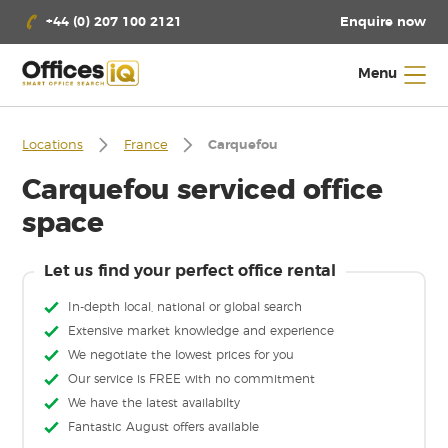
Enquire now
+44 (0) 207 100 2121
Menu
Locations
France
Carquefou
Carquefou serviced office
space
Let us find your perfect office rental
In-depth local, national or global search
Extensive market knowledge and experience
We negotiate the lowest prices for you
Our service is FREE with no commitment
We have the latest availabilty
Fantastic August offers available