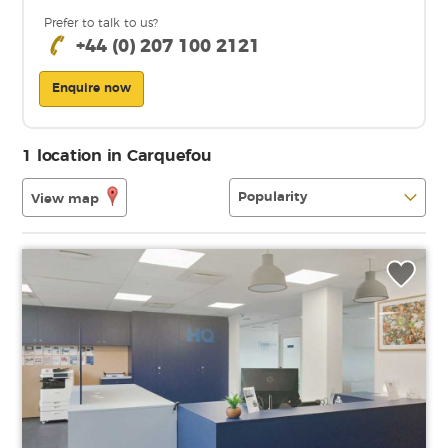
Prefer to talk to us?
+44 (0) 207 100 2121
Enquire now
1 location in Carquefou
View map