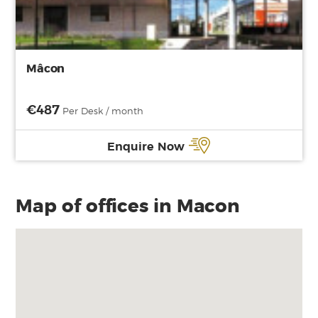
Mâcon
€487
Per Desk / month
Enquire Now
Map of offices in Macon