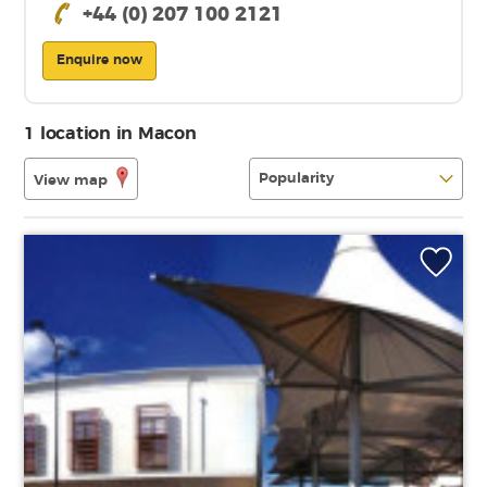
+44 (0) 207 100 2121
Enquire now
1 location in Macon
View map