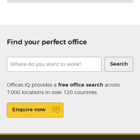
Find your perfect office
Search
Offices iQ provides a
free office search
across
7,000 locations in over 120 countries.
Enquire now