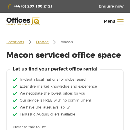
Enquire now
+44 (0) 207 100 2121
Menu
Locations
France
Macon
Macon serviced office space
Let us find your perfect office rental
In-depth local, national or global search
Extensive market knowledge and experience
We negotiate the lowest prices for you
Our service is FREE with no commitment
We have the latest availabilty
Fantastic August offers available
Prefer to talk to us?