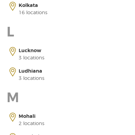
Kolkata
16 locations
L
Lucknow
3 locations
Ludhiana
3 locations
M
Mohali
2 locations