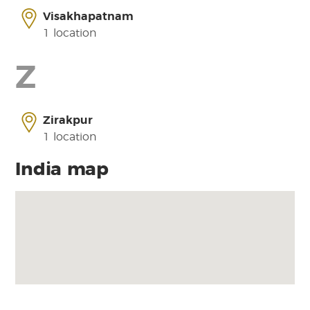
Visakhapatnam
1 location
Z
Zirakpur
1 location
India map