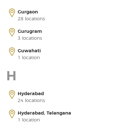
Gurgaon
28 locations
Gurugram
3 locations
Guwahati
1 location
H
Hyderabad
24 locations
Hyderabad, Telangana
1 location