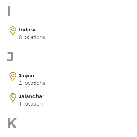
I
Indore
8 locations
J
Jaipur
2 locations
Jalandhar
1 location
K