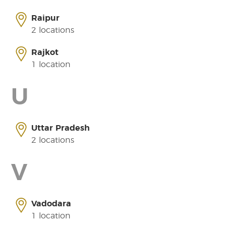
Raipur
2 locations
Rajkot
1 location
U
Uttar Pradesh
2 locations
V
Vadodara
1 location