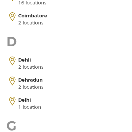
16 locations
Coimbatore
2 locations
D
Dehli
2 locations
Dehradun
2 locations
Delhi
1 location
G