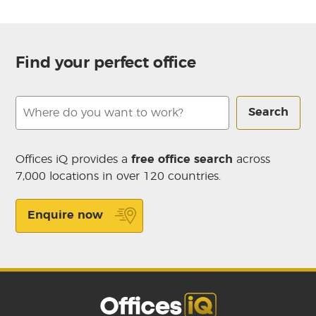
Find your perfect office
Search
Offices iQ provides a
free office search
across
7,000 locations in over 120 countries.
Enquire now