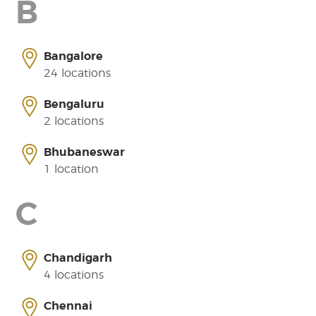
B
Bangalore
24 locations
Bengaluru
2 locations
Bhubaneswar
1 location
C
Chandigarh
4 locations
Chennai