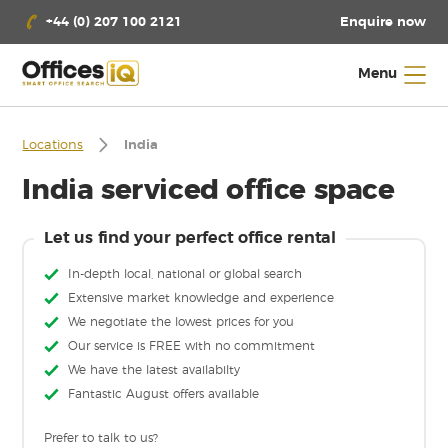
Enquire now
+44 (0) 207 100 2121
Menu
Locations
India
India serviced office space
Let us find your perfect office rental
In-depth local, national or global search
Extensive market knowledge and experience
We negotiate the lowest prices for you
Our service is FREE with no commitment
We have the latest availabilty
Fantastic August offers available
Prefer to talk to us?