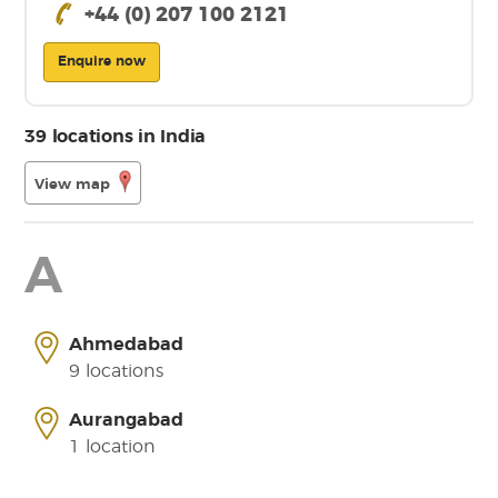
+44 (0) 207 100 2121
Enquire now
39 locations in India
View map
A
Ahmedabad
9 locations
Aurangabad
1 location