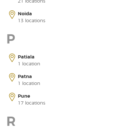
21 locations
Noida
13 locations
P
Patiala
1 location
Patna
1 location
Pune
17 locations
R