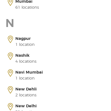
Mumbai
61 locations
N
Nagpur
1 location
Nashik
4 locations
Navi Mumbai
1 location
New Dehli
2 locations
New Delhi