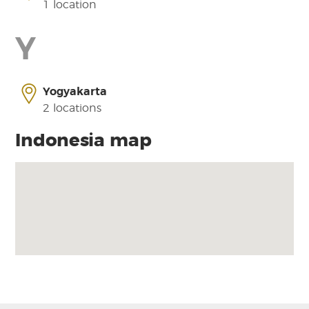
1 location
Y
Yogyakarta
2 locations
Indonesia map