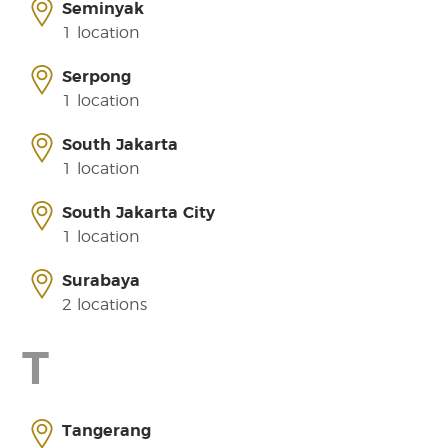
Seminyak
1 location
Serpong
1 location
South Jakarta
1 location
South Jakarta City
1 location
Surabaya
2 locations
T
Tangerang