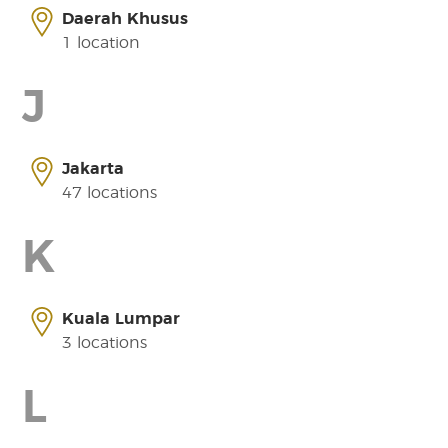
Daerah Khusus
1 location
J
Jakarta
47 locations
K
Kuala Lumpar
3 locations
L