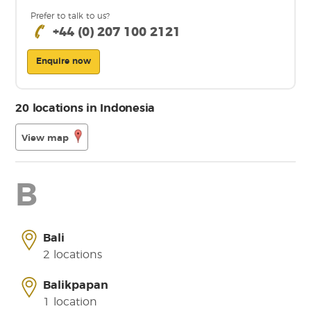
Prefer to talk to us?
+44 (0) 207 100 2121
Enquire now
20 locations in Indonesia
View map
B
Bali
2 locations
Balikpapan
1 location