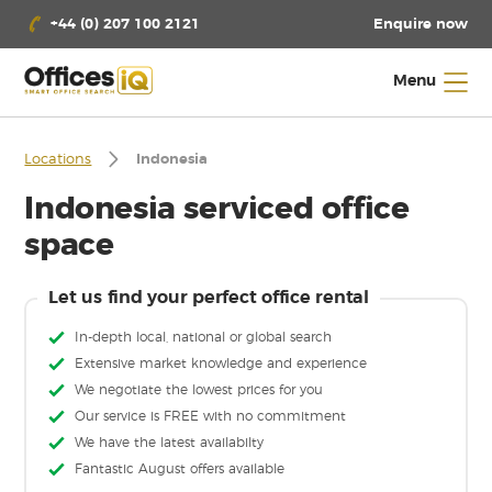
Enquire now
+44 (0) 207 100 2121
Menu
Locations
Indonesia
Indonesia serviced office
space
Let us find your perfect office rental
In-depth local, national or global search
Extensive market knowledge and experience
We negotiate the lowest prices for you
Our service is FREE with no commitment
We have the latest availabilty
Fantastic August offers available