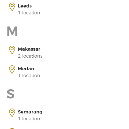
Leeds
1 location
M
Makassar
2 locations
Medan
1 location
S
Semarang
1 location