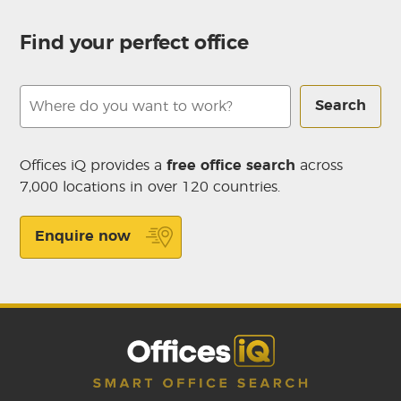
Find your perfect office
Search
Offices iQ provides a
free office search
across
7,000 locations in over 120 countries.
Enquire now