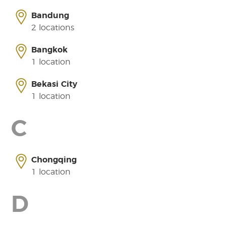
Bandung
2 locations
Bangkok
1 location
Bekasi City
1 location
C
Chongqing
1 location
D