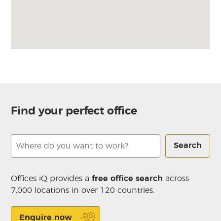
Find your perfect office
Search
Offices iQ provides a
free office search
across
7,000 locations in over 120 countries.
Enquire now