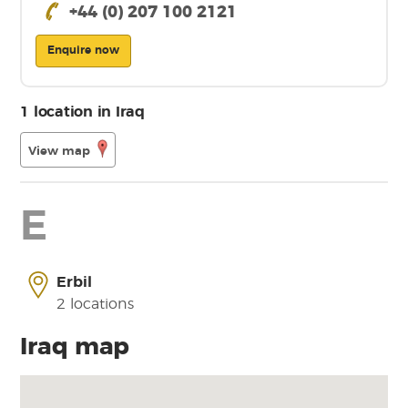
+44 (0) 207 100 2121
Enquire now
1 location in Iraq
View map
E
Erbil
2 locations
Iraq map