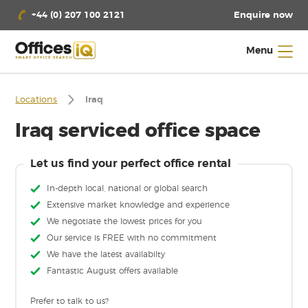
Enquire now
+44 (0) 207 100 2121
Menu
Locations
Iraq
Iraq serviced office space
Let us find your perfect office rental
In-depth local, national or global search
Extensive market knowledge and experience
We negotiate the lowest prices for you
Our service is FREE with no commitment
We have the latest availabilty
Fantastic August offers available
Prefer to talk to us?