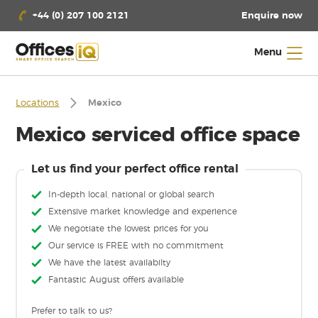
Enquire now
+44 (0) 207 100 2121
Menu
Locations
Mexico
Mexico serviced office space
Let us find your perfect office rental
In-depth local, national or global search
Extensive market knowledge and experience
We negotiate the lowest prices for you
Our service is FREE with no commitment
We have the latest availabilty
Fantastic August offers available
Prefer to talk to us?