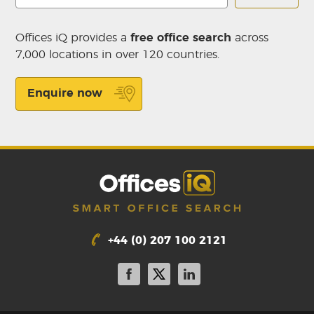
Offices iQ provides a
free office search
across
7,000 locations in over 120 countries.
Enquire now
+44 (0) 207 100 2121