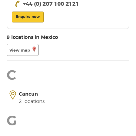
+44 (0) 207 100 2121
Enquire now
9 locations in Mexico
View map
C
Cancun
2 locations
G