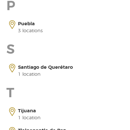
P
Puebla
3 locations
S
Santiago de Querétaro
1 location
T
Tijuana
1 location