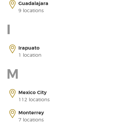
Guadalajara
9 locations
I
Irapuato
1 location
M
Mexico City
112 locations
Monterrey
7 locations