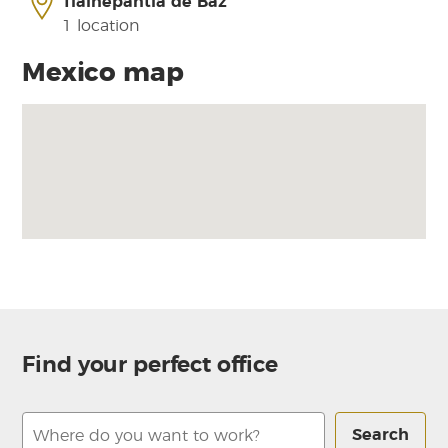
Tlalnepantla de Baz
1 location
Mexico map
Find your perfect office
Search