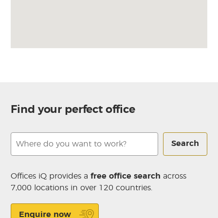
Find your perfect office
Search
Offices iQ provides a
free office search
across
7,000 locations in over 120 countries.
Enquire now