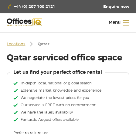
Enquire now
+44 (0) 207 100 2121
Menu
Locations
Qatar
Qatar serviced office space
Let us find your perfect office rental
In-depth local, national or global search
Extensive market knowledge and experience
We negotiate the lowest prices for you
Our service is FREE with no commitment
We have the latest availabilty
Fantastic August offers available
Prefer to talk to us?