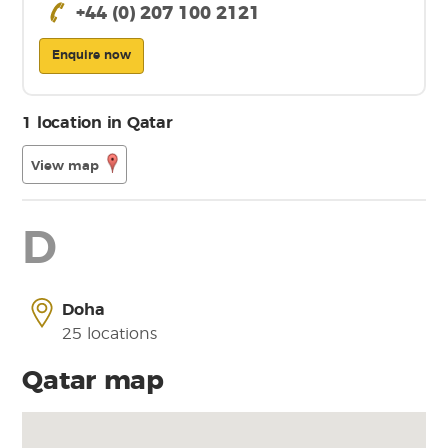
+44 (0) 207 100 2121
Enquire now
1 location in Qatar
View map
D
Doha
25 locations
Qatar map