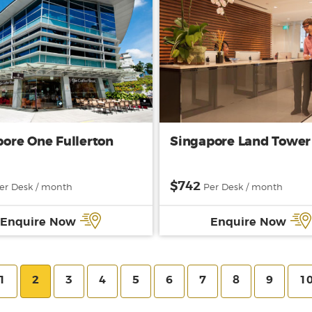
ore One Fullerton
Singapore Land Tower
$742
er Desk / month
Per Desk / month
Enquire Now
Enquire Now
1
2
3
4
5
6
7
8
9
1