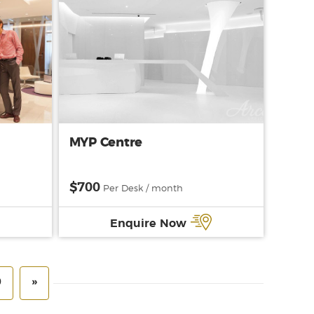
MYP Centre
$700
Per Desk / month
Enquire Now
0
»