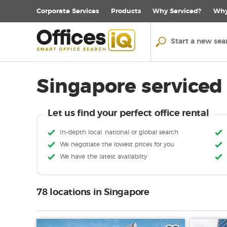
Corporate
Services
Products
Why Serviced?
Why
Singapore serviced 
Let us find your perfect office rental
In-depth local, national or global search
We negotiate the lowest prices for you
We have the latest availabilty
78 locations in Singapore