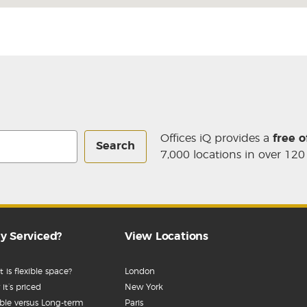
Offices iQ provides a
free o
Search
7,000 locations in over 120
y Serviced?
View Locations
 is flexible space?
London
it’s priced
New York
ible versus Long-term
Paris