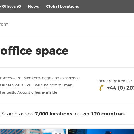
 Offices iQ
News
Global
Locations
office space
Extensive market knowledge and experience
Prefer to talk to us?
Our service is FREE with no commitment
+44 (0) 2
Fantastic August offers available
Search across
7,000 locations
in over
120 countries