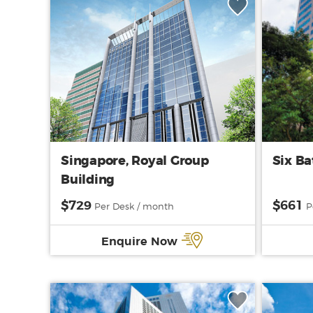
Singapore, Royal Group
Six Ba
Building
$729
$661
Per Desk / month
P
Enquire Now