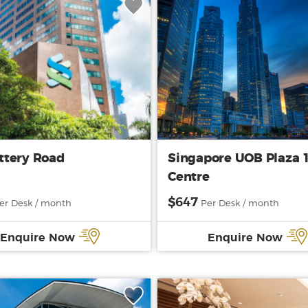
ttery Road
Singapore UOB Plaza 
Centre
$647
er Desk / month
Per Desk / month
Enquire Now
Enquire Now