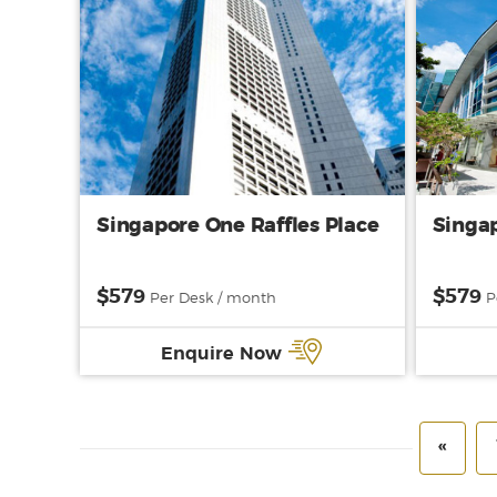
Singapore One Raffles Place
Singap
$579
$579
Per Desk / month
P
Enquire Now
«