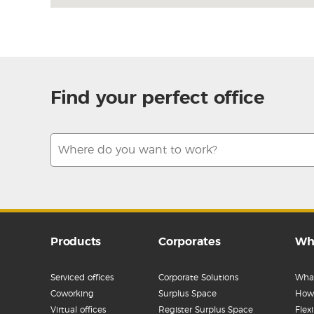
Find your perfect office
Products
Corporates
Wh
Serviced offices
Corporate Solutions
What
Coworking
Surplus Space
How 
Virtual offices
Register Surplus Space
Flex