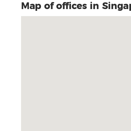
Map of offices in Sing