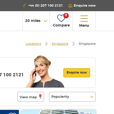
+44 (0) 207 100 2121
Enquire now
0
Compare
Menu
Locations
Singapore
Singapore
Enquire now
07 100 2121
View map