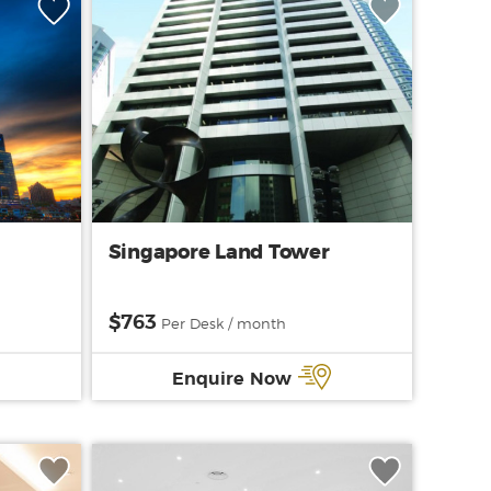
1
Singapore Land Tower
$763
Per Desk / month
Enquire Now