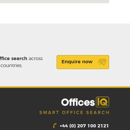
ffice search
across
Enquire now
 countries.
+44 (0) 207 100 2121