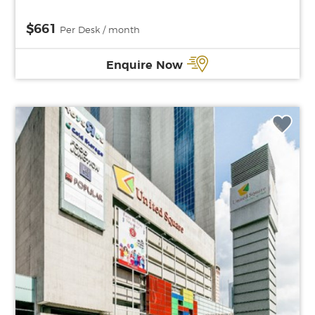
$661
Per Desk / month
Enquire Now