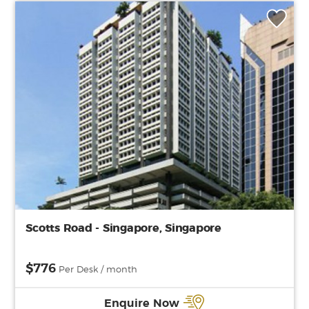
Scotts Road - Singapore, Singapore
$776
Per Desk / month
Enquire Now