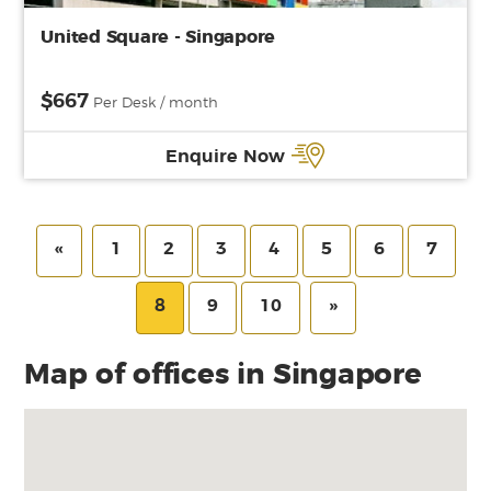
United Square - Singapore
$667
Per Desk / month
Enquire Now
«
1
2
3
4
5
6
7
8
9
10
»
Map of offices in Singapore