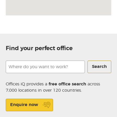
Find your perfect office
Search
Offices iQ provides a
free office search
across
7,000 locations in over 120 countries.
Enquire now