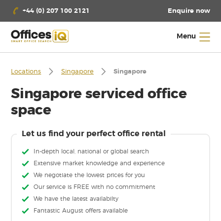
Enquire now
+44 (0) 207 100 2121
Menu
Locations
Singapore
Singapore
Singapore serviced office
space
Let us find your perfect office rental
In-depth local, national or global search
Extensive market knowledge and experience
We negotiate the lowest prices for you
Our service is FREE with no commitment
We have the latest availabilty
Fantastic August offers available