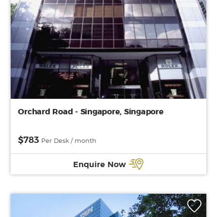
Orchard Road - Singapore, Singapore
$783
Per Desk / month
Enquire Now