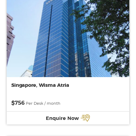
Singapore, Wisma Atria
$756
Per Desk / month
Enquire Now