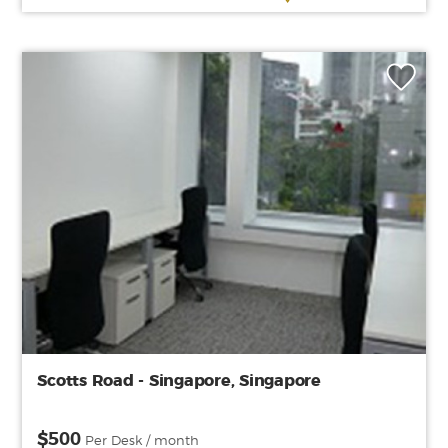
Scotts Road - Singapore, Singapore
$500
Per Desk / month