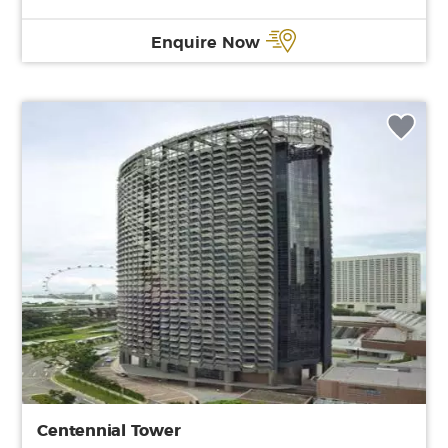
Enquire Now
Centennial Tower