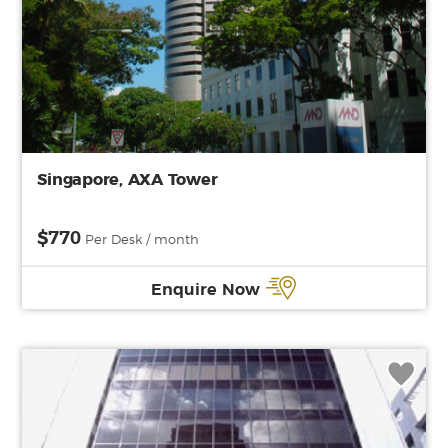
Singapore, AXA Tower
$770
Per Desk / month
Enquire Now