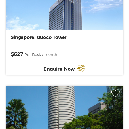
Singapore, Guoco Tower
$627
Per Desk / month
Enquire Now