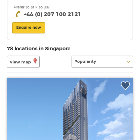
Prefer to talk to us?
+44 (0) 207 100 2121
Enquire now
78 locations in Singapore
View map