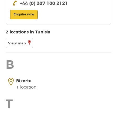
+44 (0) 207 100 2121
Enquire now
2 locations in Tunisia
View map
B
Bizerte
1 location
T