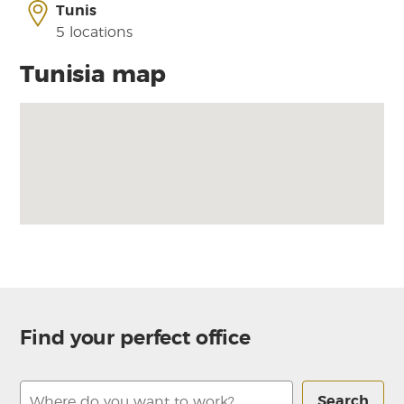
Tunis
5 locations
Tunisia map
Find your perfect office
Search