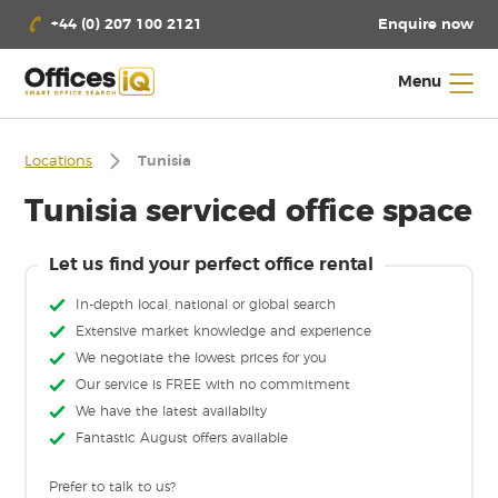
Enquire now
+44 (0) 207 100 2121
Menu
Locations
Tunisia
Tunisia serviced office space
Let us find your perfect office rental
In-depth local, national or global search
Extensive market knowledge and experience
We negotiate the lowest prices for you
Our service is FREE with no commitment
We have the latest availabilty
Fantastic August offers available
Prefer to talk to us?