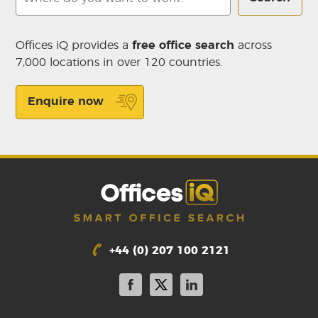
Offices iQ provides a
free office search
across
7,000 locations in over 120 countries.
Enquire now
+44 (0) 207 100 2121