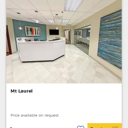
Mt Laurel
Price available on request.