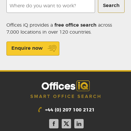
Search
Offices iQ provides a
free office search
across
7,000 locations in over 120 countries.
Enquire now
+44 (0) 207 100 2121