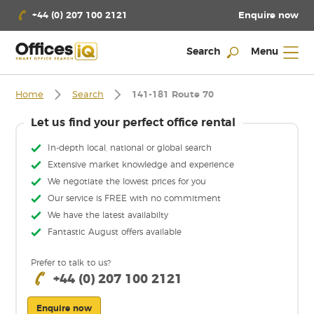
Enquire now
+44 (0) 207 100 2121
Search
Menu
Home
Search
141-181 Route 70
Let us find your perfect office rental
In-depth local, national or global search
Extensive market knowledge and experience
We negotiate the lowest prices for you
Our service is FREE with no commitment
We have the latest availabilty
Fantastic August offers available
Prefer to talk to us?
+44 (0) 207 100 2121
Enquire now