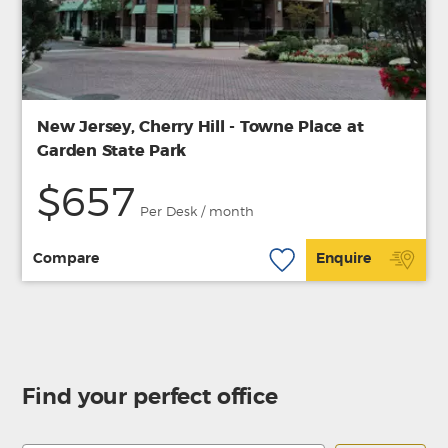
New Jersey, Cherry Hill - Towne Place at
Garden State Park
$657
Per Desk / month
Compare
Enquire
Find your perfect office