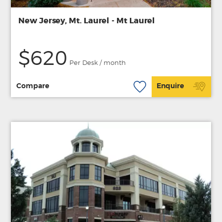
New Jersey, Mt. Laurel - Mt Laurel
$620
Per Desk / month
Compare
Enquire