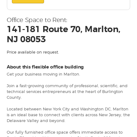
Office Space to Rent:
141-181 Route 70, Marlton,
NJ 08053
Price available on request.
About this flexible office building
Get your business moving in Marlton.
Join a fast-growing community of professional, scientific, and
technical services entrepreneurs at the heart of Burlington
County.
Located between New York City and Washington DC, Marlton
is an ideal base to connect with clients across New Jersey, the
Delaware Valley and beyond.
Our fully furnished office space offers immediate access to