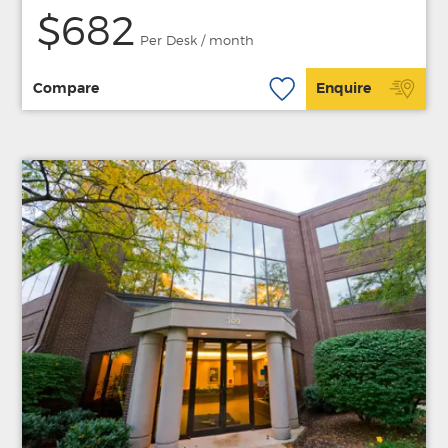
$682
Per Desk / month
Compare
Enquire