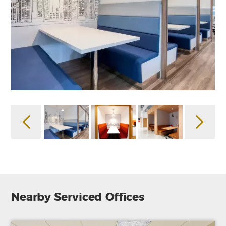
Nearby Serviced Offices