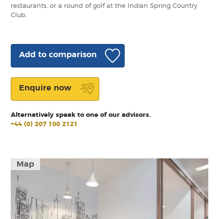
restaurants, or a round of golf at the Indian Spring Country
Club.
Add to comparison
Enquire now
Alternatively speak to one of our advisors.
+44 (0) 207 100 2121
Map