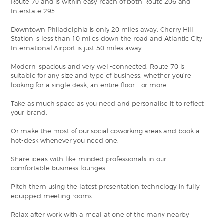
Route 70 and is within easy reach of both Route 206 and
Interstate 295.
Downtown Philadelphia is only 20 miles away, Cherry Hill
Station is less than 10 miles down the road and Atlantic City
International Airport is just 50 miles away.
Modern, spacious and very well-connected, Route 70 is
suitable for any size and type of business, whether you’re
looking for a single desk, an entire floor – or more.
Take as much space as you need and personalise it to reflect
your brand.
Or make the most of our social coworking areas and book a
hot-desk whenever you need one.
Share ideas with like-minded professionals in our
comfortable business lounges.
Pitch them using the latest presentation technology in fully
equipped meeting rooms.
Relax after work with a meal at one of the many nearby