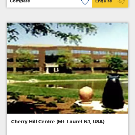
Compare
Enquire
Cherry Hill Centre (Mt. Laurel NJ, USA)