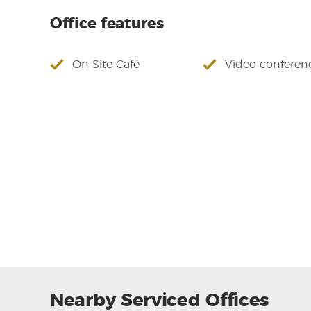
Office features
On Site Café
Video conferen
Nearby Serviced Offices