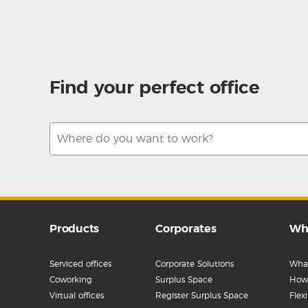
Find your perfect office
Products
Corporates
Wh
Serviced offices
Corporate Solutions
What
Coworking
Surplus Space
How 
Virtual offices
Register Surplus Space
Flex