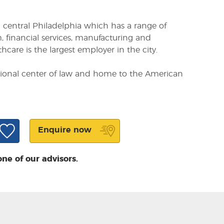
om central Philadelphia which has a range of
, financial services, manufacturing and
care is the largest employer in the city.
ational center of law and home to the American
Enquire now
one of our advisors.