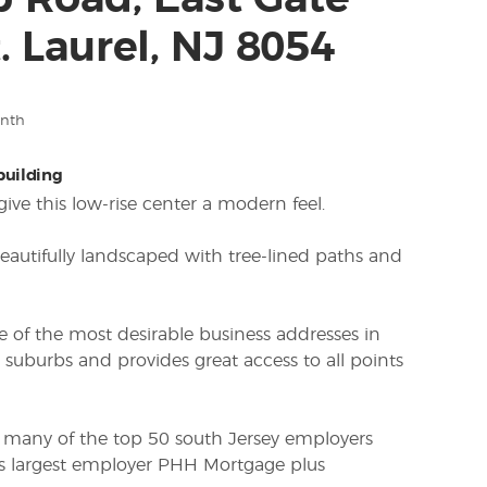
p Road, East Gate
. Laurel, NJ 8054
onth
 building
ive this low-rise center a modern feel.
beautifully landscaped with tree-lined paths and
ne of the most desirable business addresses in
 suburbs and provides great access to all points
 many of the top 50 south Jersey employers
s largest employer PHH Mortgage plus