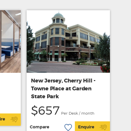
New Jersey, Cherry Hill -
Towne Place at Garden
State Park
$657
Per Desk / month
ire
Compare
Enquire