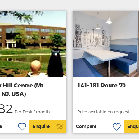
 Hill Centre (Mt.
141-181 Route 70
 NJ, USA)
82
Per Desk / month
Price available on request.
e
Enquire
Compare
Enqu