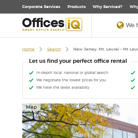
Corporate
Services
Products
Why Serviced?
Why
We h
Home
Search
New Jersey, Mt. Laurel - Mt Lau
Let us find your perfect office rental
In-depth local, national or global search
We negotiate the lowest prices for you
We have the latest availabilty
Map