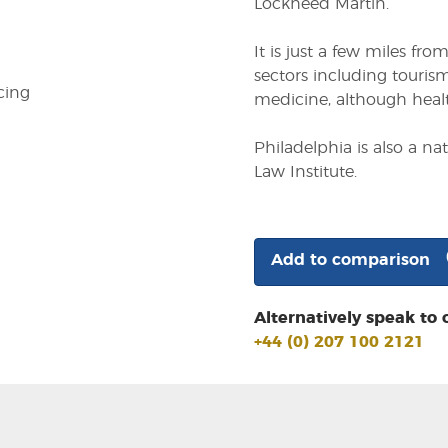
Lockheed Martin.
It is just a few miles fr
sectors including tourism
cing
medicine, although health
Philadelphia is also a n
Law Institute.
Add to comparison
Alternatively speak to 
+44 (0) 207 100 2121