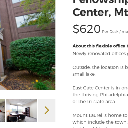
Fellowshi
Center, Mt
$620
Per Desk / m
About this flexible office
Newly renovated offices g
Outside, the location is 
small lake.
East Gate Center is in o
the thriving Philadelphia
of the tri-state area.
Mount Laurel is home to
which include the town'