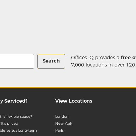
Offices iQ provides a
free o
Search
7,000 locations in over 120
y Serviced?
View Locations
 is flexible space?
London
it’s priced
New York
ible versus Long-term
Paris