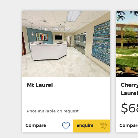
Mt Laurel
Cherry
Laurel
$6
Price available on request.
Compare
Enquire
Compar