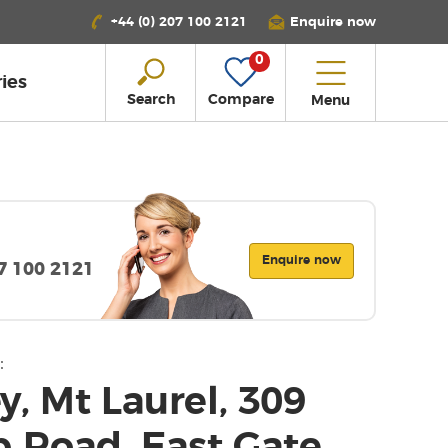
+44 (0) 207 100 2121
Enquire now
0
ies
Search
Compare
Menu
Enquire now
07 100 2121
:
, Mt Laurel, 309