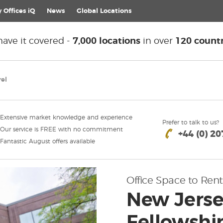
 Offices iQ
News
Global
Locations
ave it covered -
7,000 locations
in over
120 countr
rel
Extensive market knowledge and experience
Prefer to talk to us?
Our service is FREE with no commitment
+44 (0) 2
Fantastic August offers available
Office Space to Rent
New Jersey