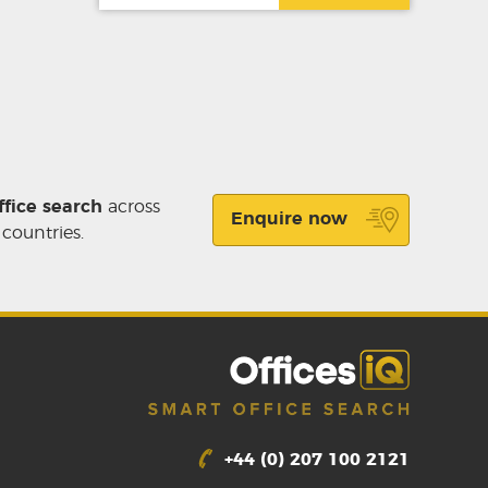
ffice search
across
Enquire now
 countries.
+44 (0) 207 100 2121