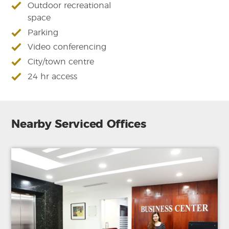
Outdoor recreational
space
Parking
Video conferencing
City/town centre
24 hr access
Nearby Serviced Offices