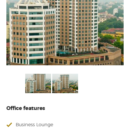
Office features
Business Lounge