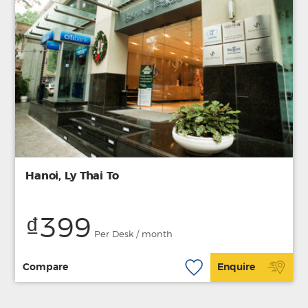
Hanoi, Ly Thai To
₫399
Per Desk / month
Compare
Enquire