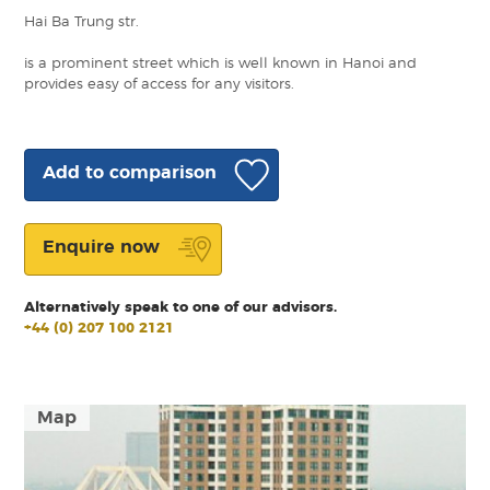
Hai Ba Trung str.
is a prominent street which is well known in Hanoi and
provides easy of access for any visitors.
Add to comparison
Enquire now
Alternatively speak to one of our advisors.
+44 (0) 207 100 2121
Map