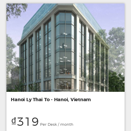
Hanoi Ly Thai To - Hanoi, Vietnam
₫319
Per Desk / month