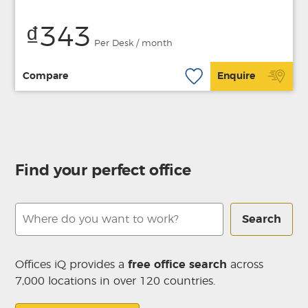
₫343
Per Desk / month
Compare
Enquire
Find your perfect office
Search
Offices iQ provides a
free office search
across
7,000 locations in over 120 countries.