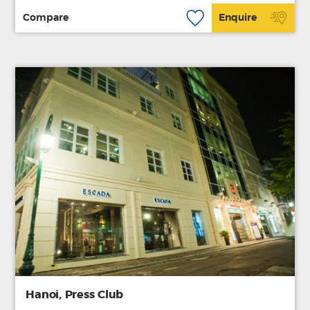
Compare
Enquire
Hanoi, Press Club