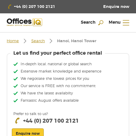
Enquire now
+44 (0) 207 100 2121
Search
Menu
Home
Search
Hanoi, Hanoi Tower
Let us find your perfect office rental
In-depth local, national or global search
Extensive market knowledge and experience
We negotiate the lowest prices for you
Our service is FREE with no commitment
We have the latest availabilty
Fantastic August offers available
Prefer to talk to us?
+44 (0) 207 100 2121
Enquire now