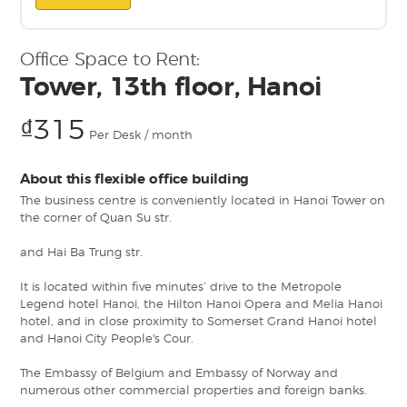
Office Space to Rent:
Tower, 13th floor, Hanoi
₫315
Per Desk / month
About this flexible office building
The business centre is conveniently located in Hanoi Tower on
the corner of Quan Su str.
and Hai Ba Trung str.
It is located within five minutes’ drive to the Metropole
Legend hotel Hanoi, the Hilton Hanoi Opera and Melia Hanoi
hotel, and in close proximity to Somerset Grand Hanoi hotel
and Hanoi City People's Cour.
The Embassy of Belgium and Embassy of Norway and
numerous other commercial properties and foreign banks.