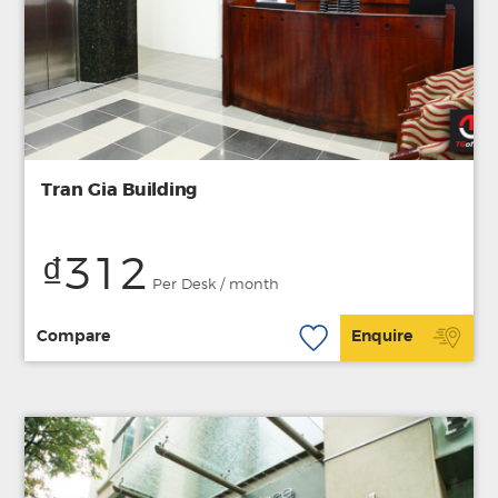
Tran Gia Building
₫312
Per Desk / month
Compare
Enquire