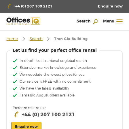
Enquire now
+44 (0) 207 100 2121
Search
Menu
Home
Search
Tran Gia Building
Let us find your perfect office rental
In-depth local, national or global search
Extensive market knowledge and experience
We negotiate the lowest prices for you
Our service is FREE with no commitment
We have the latest availabilty
Fantastic August offers available
Prefer to talk to us?
+44 (0) 207 100 2121
Enquire now