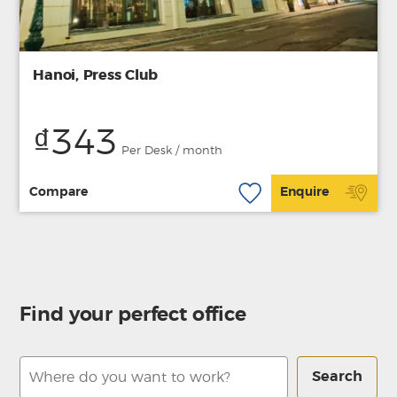
Hanoi, Press Club
₫343
Per Desk / month
Compare
Enquire
Find your perfect office
Search