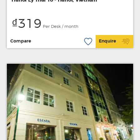
₫319
Per Desk / month
Compare
Enquire