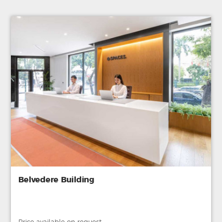
Belvedere Building