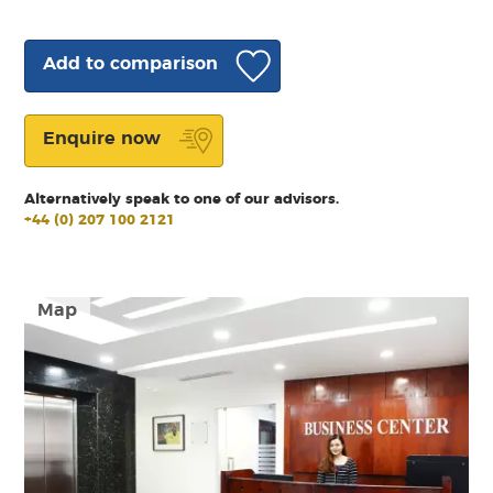
Add to comparison
Enquire now
Alternatively speak to one of our advisors.
+44 (0) 207 100 2121
Map