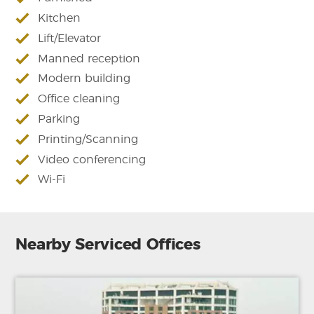
Kitchen
Lift/Elevator
Manned reception
Modern building
Office cleaning
Parking
Printing/Scanning
Video conferencing
Wi-Fi
Nearby Serviced Offices