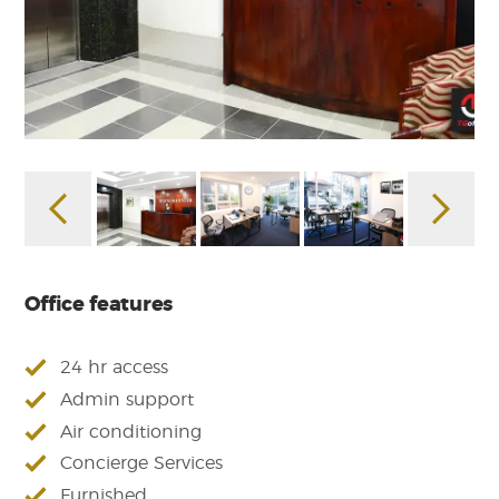
Office features
24 hr access
Admin support
Air conditioning
Concierge Services
Furnished