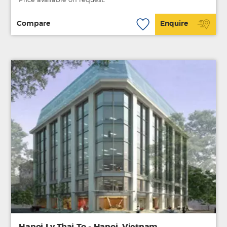
Price available on request.
Compare
Enquire
Hanoi Ly Thai To - Hanoi, Vietnam