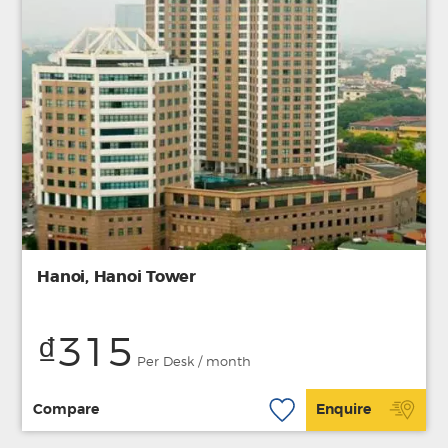
Hanoi, Hanoi Tower
₫315
Per Desk / month
Compare
Enquire