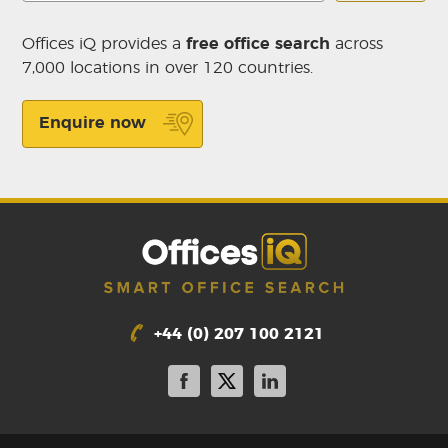
Offices iQ provides a
free office search
across
7,000 locations in over 120 countries.
Enquire now
+44 (0) 207 100 2121