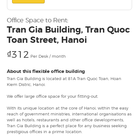
Office Space to Rent:
Tran Gia Building, Tran Quoc
Toan Street, Hanoi
₫312
Per Desk / month
About this flexible office building
Tran Gia Building is located at 81A Tran Quoc Toan, Hoan
Kiem Distric, Hanoi.
We offer large office space for your fitting-out.
With its unique location at the core of Hanoi, within the easy
reach of government ministries, international organisations as
well as hotels, restaurants and other office developments,
Tran Gia Building is a perfect place for any business seeking
prestigious offices in a prime location.