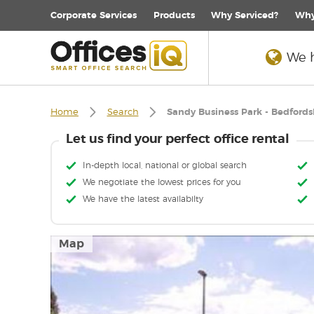
Corporate
Services
Products
Why Serviced?
Why
We h
Home
Search
Sandy Business Park - Bedfords
Let us find your perfect office rental
In-depth local, national or global search
We negotiate the lowest prices for you
We have the latest availabilty
Map