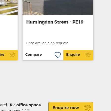
Huntingdon Street - PE19
Price available on request.
ire
Compare
Enquire
earch for
office space
Enquire now
ons in over 120