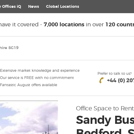
 Offices iQ
News
Global
Locations
ave it covered -
7,000 locations
in over
120 countr
hire SG19
Extensive market knowledge and experience
Prefer to talk to us?
Our service is FREE with no commitment
+44 (0) 2
Fantastic August offers available
Office Space to Rent
Sandy Busi