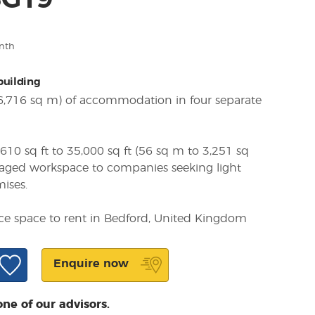
SG19
nth
 building
(6,716 sq m) of accommodation in four separate
610 sq ft to 35,000 sq ft (56 sq m to 3,251 sq
naged workspace to companies seeking light
mises.
ice space to rent in Bedford, United Kingdom
Enquire now
one of our advisors.