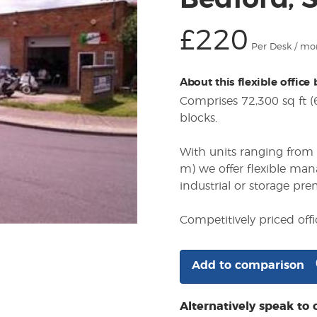
Bedford, 
£220
Per Desk / mo
About this flexible office
Comprises 72,300 sq ft 
blocks.
With units ranging from 
m) we offer flexible ma
industrial or storage pre
Competitively priced off
Add to comparison
Alternatively speak to 