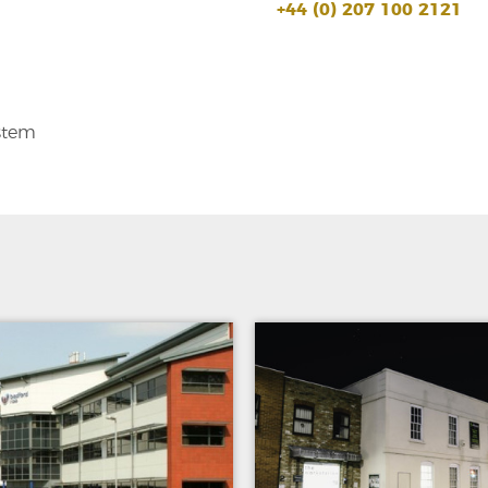
+44 (0) 207 100 2121
stem