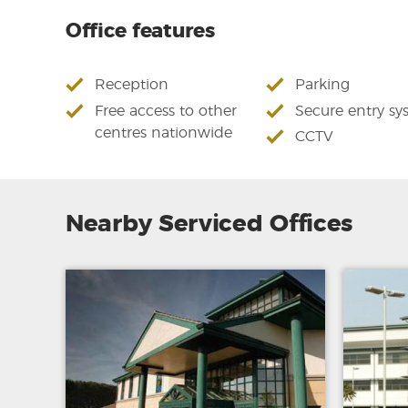
Office features
Reception
Parking
Free access to other
Secure entry sy
centres nationwide
CCTV
Nearby Serviced Offices