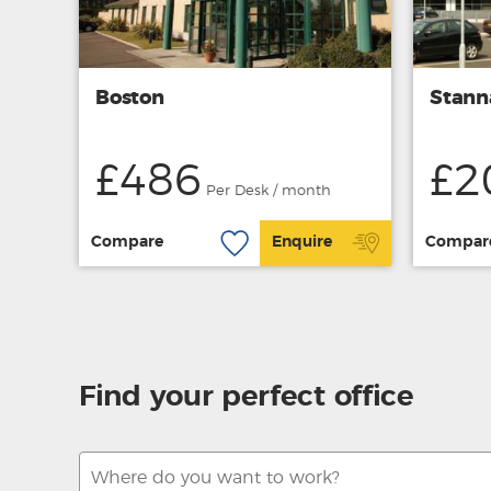
Boston
Stann
£486
£2
Per Desk / month
Compare
Enquire
Compar
Find your perfect office