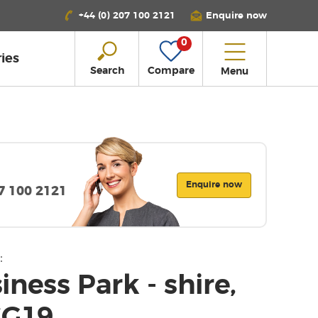
+44 (0) 207 100 2121
Enquire now
0
ies
Search
Compare
Menu
Enquire now
07 100 2121
:
ness Park - shire,