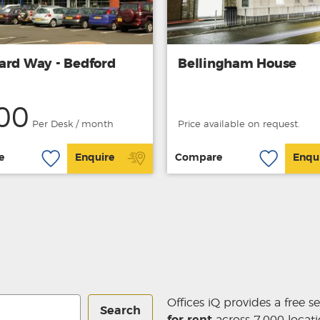
ard Way - Bedford
Bellingham House
00
Per Desk / month
Price available on request.
e
Enquire
Compare
Enqu
Offices iQ provides a free s
Search
for rent
across 7,000 locati