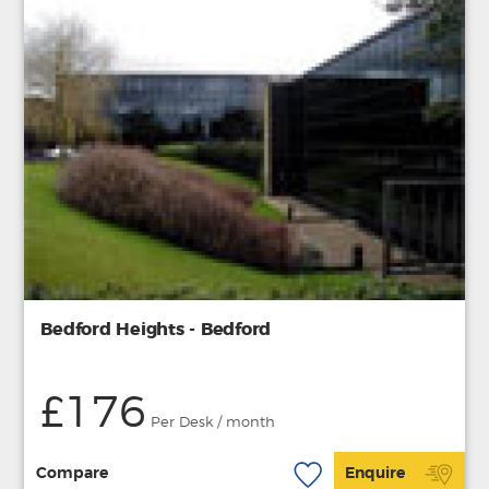
Bedford Heights - Bedford
£176
Per Desk / month
Compare
Enquire