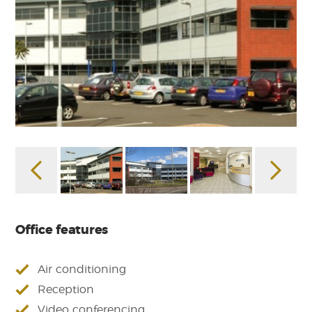
Office features
Air conditioning
Reception
Video conferencing