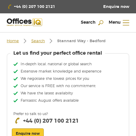
Enquire now
+44 (0) 207 100 2121
Search
Menu
Home
Search
Stannard Way - Bedford
Let us find your perfect office rental
In-depth local, national or global search
Extensive market knowledge and experience
We negotiate the lowest prices for you
Our service is FREE with no commitment
We have the latest availabilty
Fantastic August offers available
Prefer to talk to us?
+44 (0) 207 100 2121
Enquire now