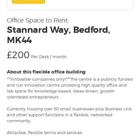
Office Space to Rent:
Stannard Way, Bedford,
MK44
£200
Per Desk / month
About this flexible office building
***innovative companies only!!***The centre is a publicly funded
and run innovation centre providing high quality office and
lab space for knowledge-based, ideas-driven, growth
orientated entrepreneurs.
Currently housing over 50 small businesses plus Business Link
and other support functions in a flexible, networked
community.
Attractive, flexible terms and services.