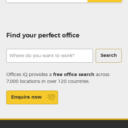
Find your perfect office
Search
Offices iQ provides a
free office search
across
7,000 locations in over 120 countries.
Enquire now