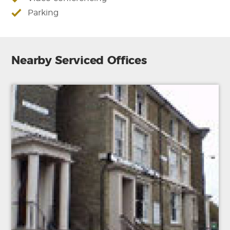
Parking
Nearby Serviced Offices