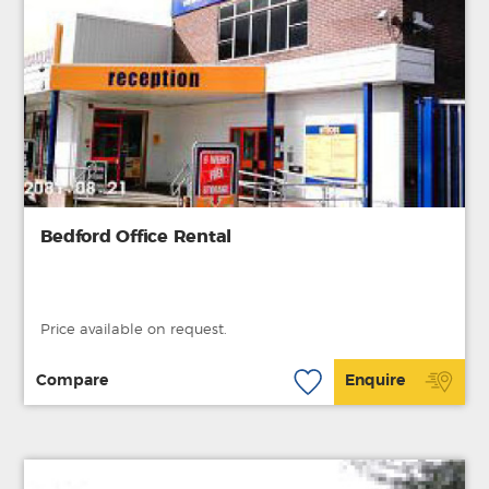
Bedford Office Rental
Price available on request.
Compare
Enquire