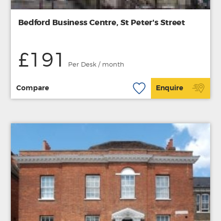
Bedford Business Centre, St Peter's Street
£191
Per Desk / month
Compare
Enquire