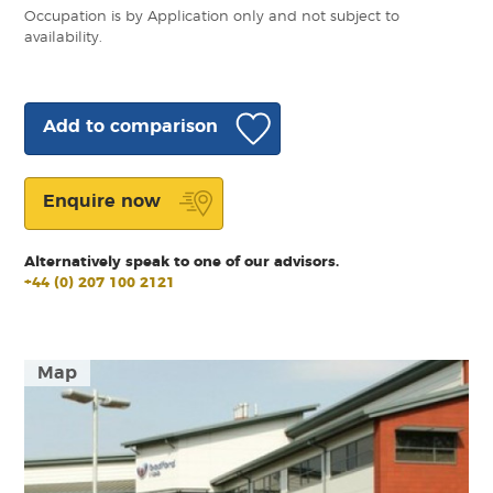
Occupation is by Application only and not subject to
availability.
Add to comparison
Enquire now
Alternatively speak to one of our advisors.
+44 (0) 207 100 2121
Map