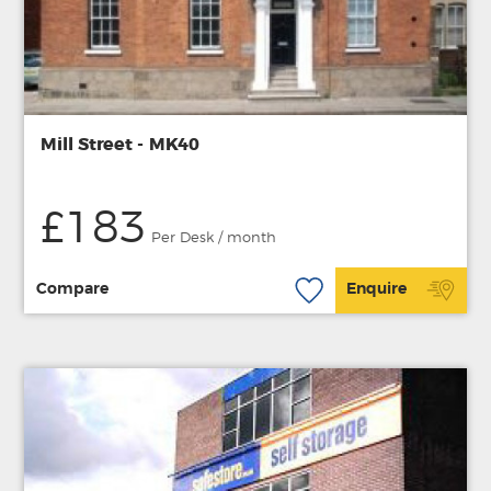
Mill Street - MK40
£183
Per Desk / month
Compare
Enquire