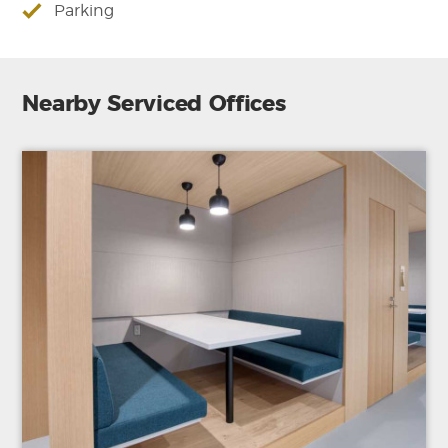
Parking
Nearby Serviced Offices