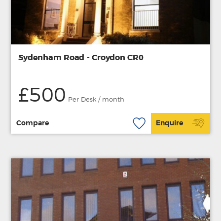
Sydenham Road - Croydon CR0
£500
Per Desk / month
Compare
Enquire