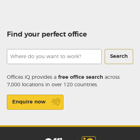
Find your perfect office
Search
Offices iQ provides a
free office search
across
7,000 locations in over 120 countries.
Enquire now