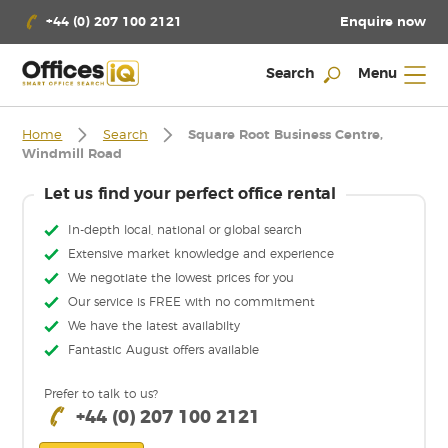
Enquire now
+44 (0) 207 100 2121
Search
Menu
Home
Search
Square Root Business Centre,
Windmill Road
Let us find your perfect office rental
In-depth local, national or global search
Extensive market knowledge and experience
We negotiate the lowest prices for you
Our service is FREE with no commitment
We have the latest availabilty
Fantastic August offers available
Prefer to talk to us?
+44 (0) 207 100 2121