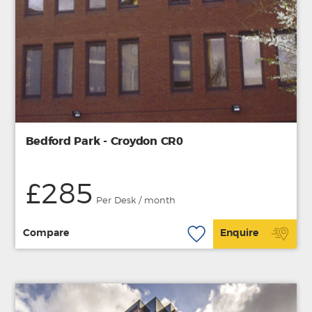
Bedford Park - Croydon CR0
£285
Per Desk / month
Compare
Enquire