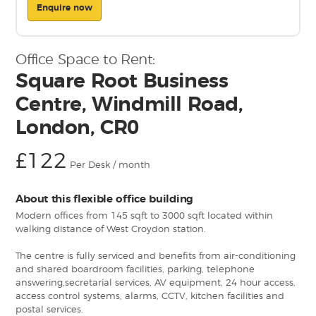
Enquire now
Office Space to Rent:
Square Root Business
Centre, Windmill Road,
London, CR0
£122
Per Desk / month
About this flexible office building
Modern offices from 145 sqft to 3000 sqft located within
walking distance of West Croydon station.
The centre is fully serviced and benefits from air-conditioning
and shared boardroom facilities, parking, telephone
answering,secretarial services, AV equipment, 24 hour access,
access control systems, alarms, CCTV, kitchen facilities and
postal services.