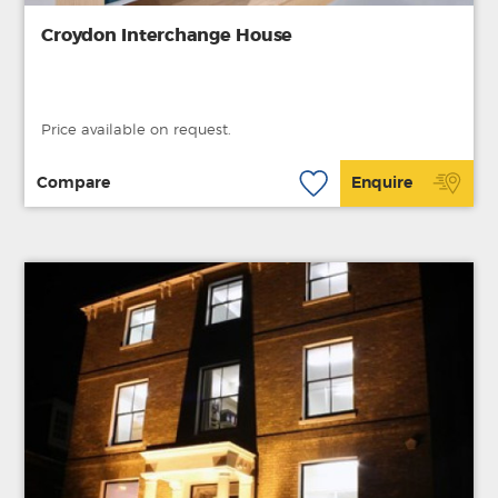
Croydon Interchange House
Price available on request.
Compare
Enquire