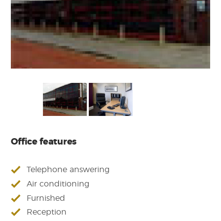
Office features
Telephone answering
Air conditioning
Furnished
Reception