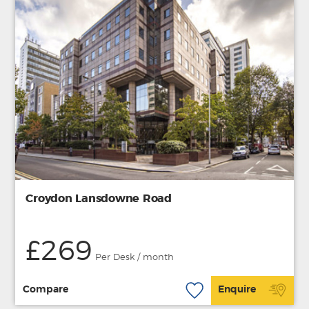
Croydon Lansdowne Road
£269
Per Desk / month
Compare
Enquire