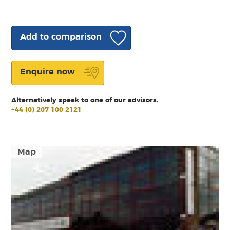
Add to comparison
Enquire now
Alternatively speak to one of our advisors.
+44 (0) 207 100 2121
Map