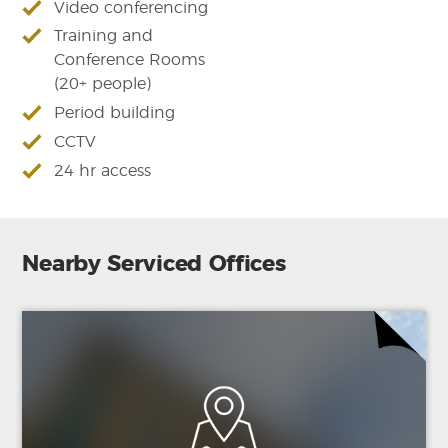
Video conferencing
Training and
Conference Rooms
(20+ people)
Period building
CCTV
24 hr access
Nearby Serviced Offices