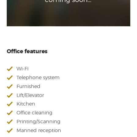
Office features
Wi-Fi
Telephone system
Furnished
Lift/Elevator
Kitchen
Office cleaning
Printing/Scanning
Manned reception