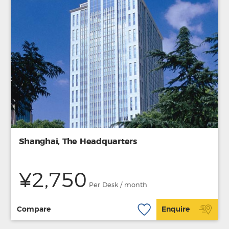
Shanghai, The Headquarters
¥2,750
Per Desk / month
Compare
Enquire