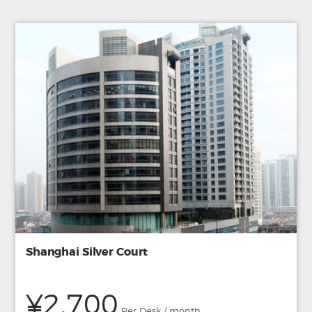
Shanghai Silver Court
¥2,700
Per Desk / month