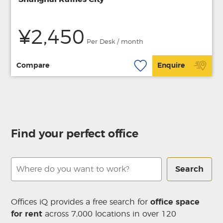
¥2,450
Per Desk / month
Compare
Enquire
Find your perfect office
Search
Offices iQ provides a free search for
office space
for rent
across 7,000 locations in over 120