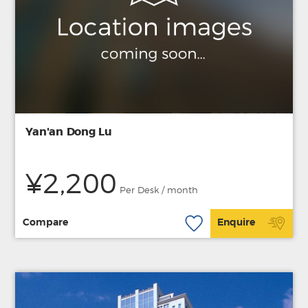
Yan'an Dong Lu
¥2,200
Per Desk / month
Compare
Enquire