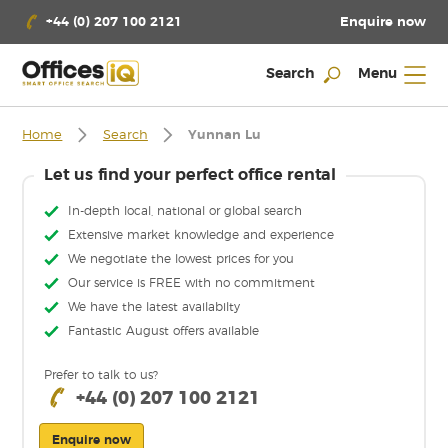
Enquire now
+44 (0) 207 100 2121
Search
Menu
Home
Search
Yunnan Lu
Let us find your perfect office rental
In-depth local, national or global search
Extensive market knowledge and experience
We negotiate the lowest prices for you
Our service is FREE with no commitment
We have the latest availabilty
Fantastic August offers available
Prefer to talk to us?
+44 (0) 207 100 2121
Enquire now