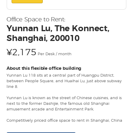
Office Space to Rent:
Yunnan Lu, The Konnect,
Shanghai, 200010
¥2,175
Per Desk / month
About this flexible office building
Yunnan Lu 118 sits at a central part of Huangpu District,
between People Square, and Huaihai Lu, just above subway
line 8.
Yunnan Lu is known as the street of Chinese cuisines, and is
next to the former Dashijie, the famous old Shanghai
amusement arcade and Entertainment Park.
Competitively priced office space to rent in Shanghai, China