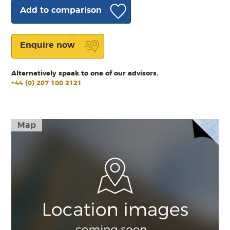
Add to comparison
Enquire now
Alternatively speak to one of our advisors.
+44 (0) 207 100 2121
Map