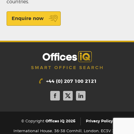
countries.
Enquire now
+44 (0) 207 100 2121
|
© Copyright
Offices iQ 2026
Privacy Policy
International House, 36-38 Cornhill, London, EC3V 3NG