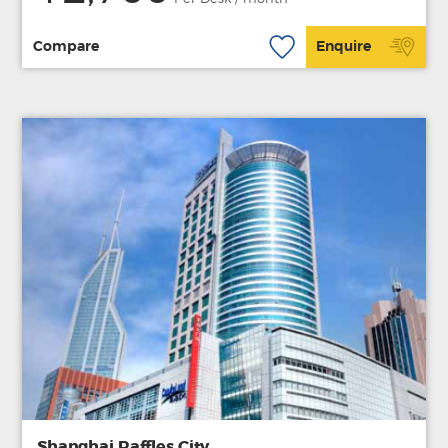
Compare
Enquire
Shanghai Raffles City