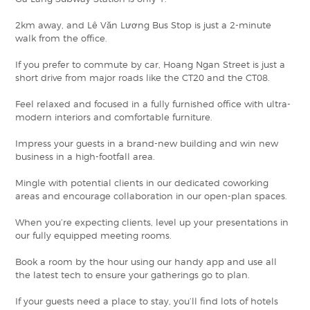
2km away, and Lê Văn Lương Bus Stop is just a 2-minute
walk from the office.
If you prefer to commute by car, Hoang Ngan Street is just a
short drive from major roads like the CT20 and the CT08.
Feel relaxed and focused in a fully furnished office with ultra-
modern interiors and comfortable furniture.
Impress your guests in a brand-new building and win new
business in a high-footfall area.
Mingle with potential clients in our dedicated coworking
areas and encourage collaboration in our open-plan spaces.
When you’re expecting clients, level up your presentations in
our fully equipped meeting rooms.
Book a room by the hour using our handy app and use all
the latest tech to ensure your gatherings go to plan.
If your guests need a place to stay, you’ll find lots of hotels