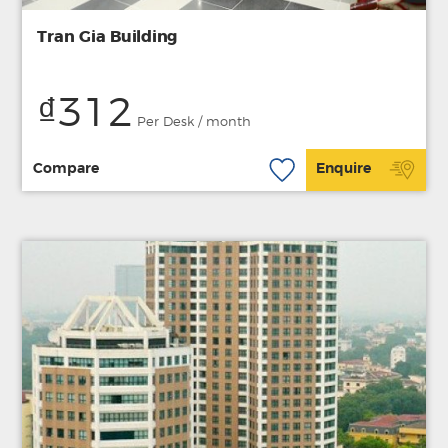
Tran Gia Building
₫312
Per Desk / month
Compare
Enquire