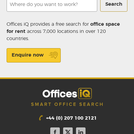
Search
Offices iQ provides a free search for
office space
for rent
across 7,000 locations in over 120
countries.
Enquire now
+44 (0) 207 100 2121