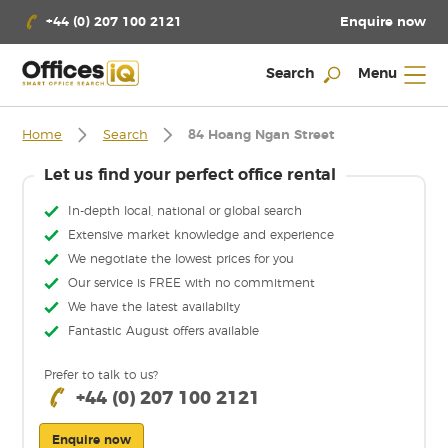
Enquire now
+44 (0) 207 100 2121
Search
Menu
Home
Search
84 Hoang Ngan Street
Let us find your perfect office rental
In-depth local, national or global search
Extensive market knowledge and experience
We negotiate the lowest prices for you
Our service is FREE with no commitment
We have the latest availabilty
Fantastic August offers available
Prefer to talk to us?
+44 (0) 207 100 2121
Enquire now