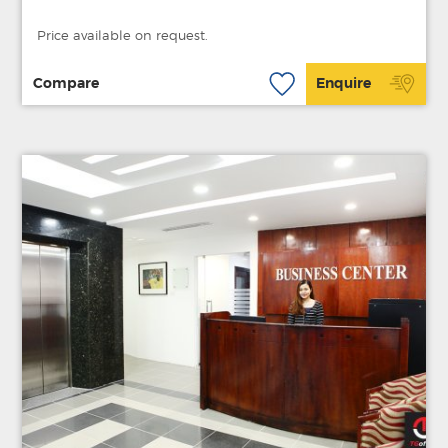
Price available on request.
Compare
Enquire