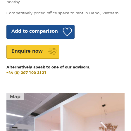
nearby.
Competitively priced office space to rent in Hanoi, Vietnam
Add to comparison
Enquire now
Alternatively speak to one of our advisors.
+44 (0) 207 100 2121
Map