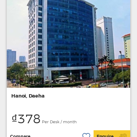
Hanoi, Daeha
₫378
Per Desk / month
Compare
Enquire