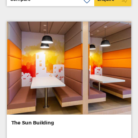
The Sun Building