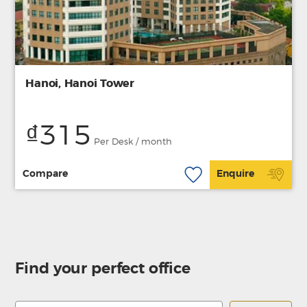
Hanoi, Hanoi Tower
₫315
Per Desk / month
Compare
Enquire
Find your perfect office