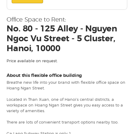
Office Space to Rent:
No. 80 - 125 Alley - Nguyen
Ngoc Vu Street - 5 Cluster,
Hanoi, 10000
Price available on request.
About this flexible office building
Breathe new life into your brand with flexible office space on
Hoang Ngan Street.
Located in Than Xuan, one of Hanoi’s central districts, a
workspace on Hoang Ngan Street gives you easy access to a
variety of amenities.
There are lots of convenient transport options nearby too.
Ga Lang Subway Station is only 1.