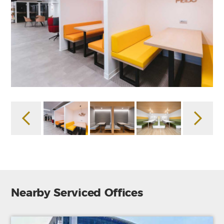
Nearby Serviced Offices